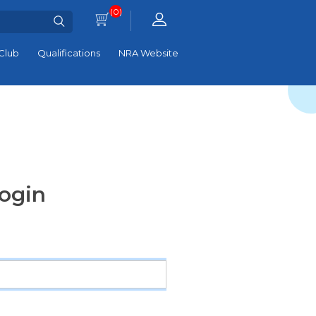
(0)
Club
Qualifications
NRA Website
ogin