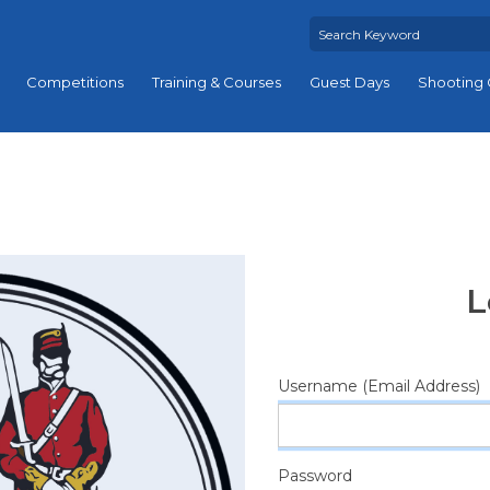
Competitions
Training & Courses
Guest Days
Shooting 
L
Username (Email Address)
Password