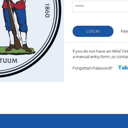
For
If you do not have an NRA/ On
a manual entry form, or conta
Tak
Forgotten Password?