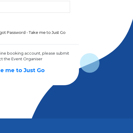
got Password - Take me to Just Go
line booking account, please submit
ct the Event Organiser
e me to Just Go