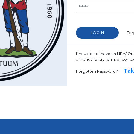
For
If you do not have an NRA/ On
a manual entry form, or conta
Tak
Forgotten Password?