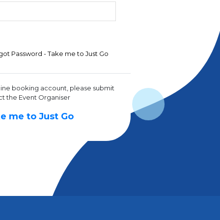
got Password - Take me to Just Go
line booking account, please submit
ct the Event Organiser
e me to Just Go