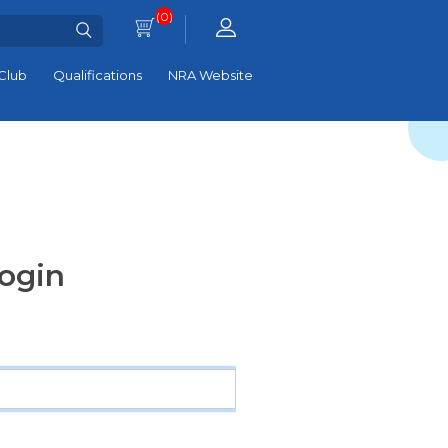
(0)
Club
Qualifications
NRA Website
ogin