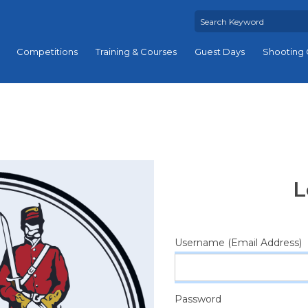
Competitions
Training & Courses
Guest Days
Shooting 
L
Username (Email Address)
Password