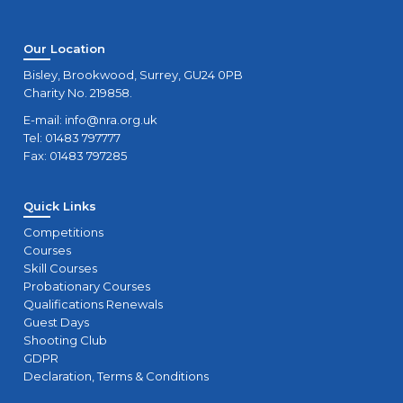
Our Location
Bisley, Brookwood, Surrey, GU24 0PB
Charity No. 219858.
E-mail:
info@nra.org.uk
Tel: 01483 797777
Fax: 01483 797285
Quick Links
Competitions
Courses
Skill Courses
Probationary Courses
Qualifications Renewals
Guest Days
Shooting Club
GDPR
Declaration, Terms & Conditions