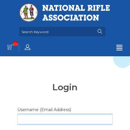
(0)
Login
Username (Email Address)