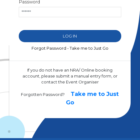
Password
Forgot Password - Take me to Just Go
If you do not have an NRA/ Online booking
account, please submit a manual entry form, or
contact the Event Organiser
Take me to Just
Forgotten Password?
Go