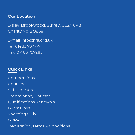
Our Location
Bisley, Brookwood, Surrey, GU24 0PB
Charity No. 219858.
E-mail:
info@nra.org.uk
Tel: 01483 797777
Fax: 01483 797285
Quick Links
Competitions
Courses
Skill Courses
Probationary Courses
Qualifications Renewals
Guest Days
Shooting Club
GDPR
Declaration, Terms & Conditions