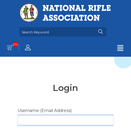
(0)
Login
Username (Email Address)