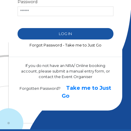
Password
Forgot Password - Take me to Just Go
If you do not have an NRA/ Online booking
account, please submit a manual entry form, or
contact the Event Organiser
Take me to Just
Forgotten Password?
Go