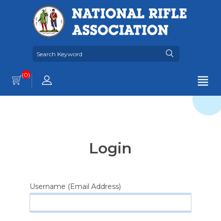
(0)
Login
Username (Email Address)