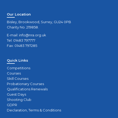
Our Location
Bisley, Brookwood, Surrey, GU24 0PB
Charity No. 219858.
E-mail:
info@nra.org.uk
Tel: 01483 797777
Fax: 01483 797285
Quick Links
Competitions
Courses
Skill Courses
Probationary Courses
Qualifications Renewals
Guest Days
Shooting Club
GDPR
Declaration, Terms & Conditions