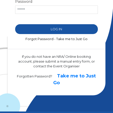
Password
Forgot Password - Take me to Just Go
If you do not have an NRA/ Online booking
account, please submit a manual entry form, or
contact the Event Organiser
Take me to Just
Forgotten Password?
Go