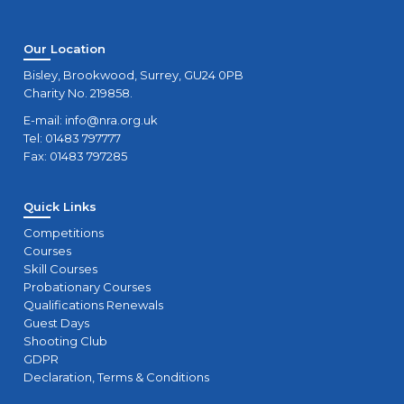
Our Location
Bisley, Brookwood, Surrey, GU24 0PB
Charity No. 219858.
E-mail:
info@nra.org.uk
Tel: 01483 797777
Fax: 01483 797285
Quick Links
Competitions
Courses
Skill Courses
Probationary Courses
Qualifications Renewals
Guest Days
Shooting Club
GDPR
Declaration, Terms & Conditions