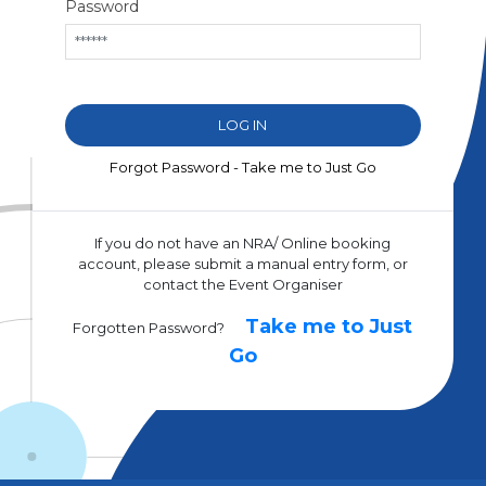
Password
Forgot Password - Take me to Just Go
If you do not have an NRA/ Online booking
account, please submit a manual entry form, or
contact the Event Organiser
Take me to Just
Forgotten Password?
Go