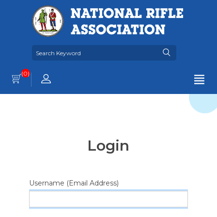
(0)
Login
Username (Email Address)