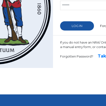
For
If you do not have an NRA/ On
a manual entry form, or conta
Tak
Forgotten Password?