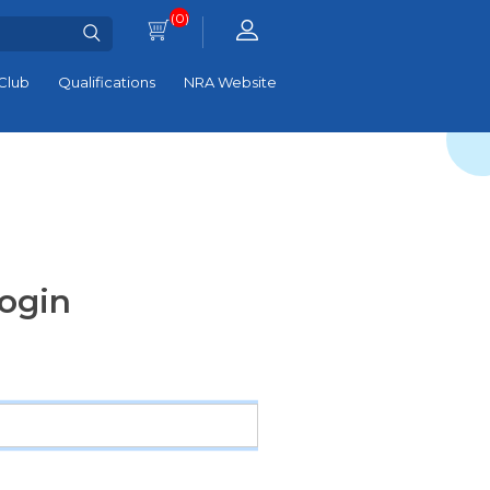
(0)
Club
Qualifications
NRA Website
ogin