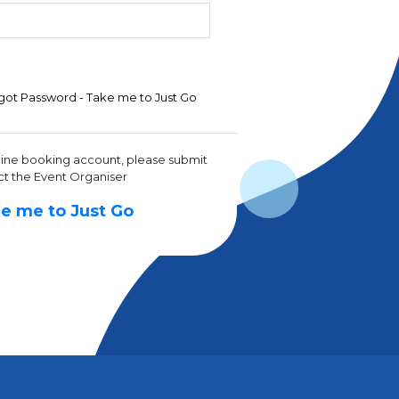
got Password - Take me to Just Go
line booking account, please submit
ct the Event Organiser
e me to Just Go