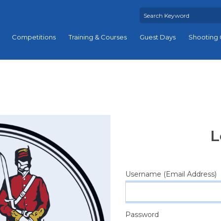
Competitions
Training & Courses
Guest Days
Shooting 
L
Username (Email Address)
Password