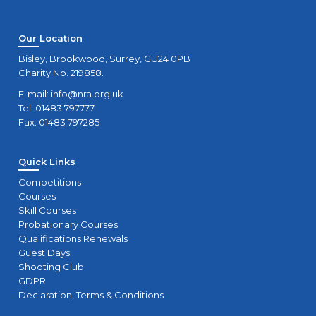
Our Location
Bisley, Brookwood, Surrey, GU24 0PB
Charity No. 219858.
E-mail:
info@nra.org.uk
Tel: 01483 797777
Fax: 01483 797285
Quick Links
Competitions
Courses
Skill Courses
Probationary Courses
Qualifications Renewals
Guest Days
Shooting Club
GDPR
Declaration, Terms & Conditions