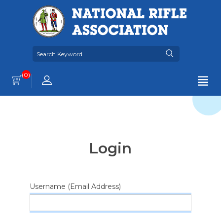
(0)
Login
Username (Email Address)