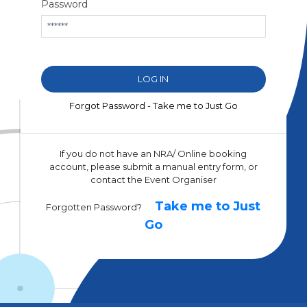
Password
Forgot Password - Take me to Just Go
If you do not have an NRA/ Online booking
account, please submit a manual entry form, or
contact the Event Organiser
Take me to Just
Forgotten Password?
Go