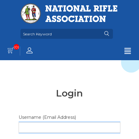
(0)
Login
Username (Email Address)