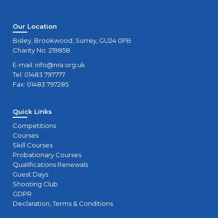
Our Location
Bisley, Brookwood, Surrey, GU24 0PB
Charity No. 219858.
E-mail:
info@nra.org.uk
Tel: 01483 797777
Fax: 01483 797285
Quick Links
Competitions
Courses
Skill Courses
Probationary Courses
Qualifications Renewals
Guest Days
Shooting Club
GDPR
Declaration, Terms & Conditions