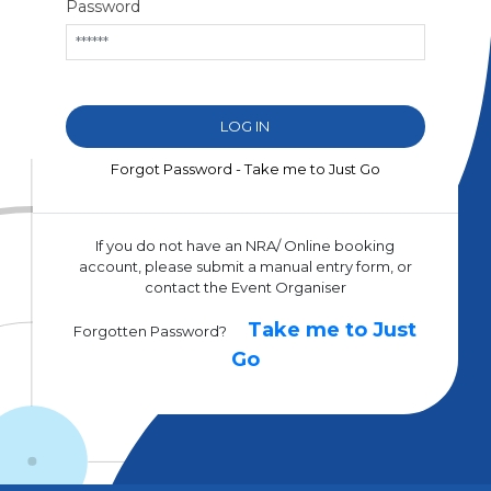
Password
Forgot Password - Take me to Just Go
If you do not have an NRA/ Online booking
account, please submit a manual entry form, or
contact the Event Organiser
Take me to Just
Forgotten Password?
Go