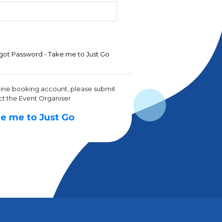
got Password - Take me to Just Go
line booking account, please submit
ct the Event Organiser
e me to Just Go