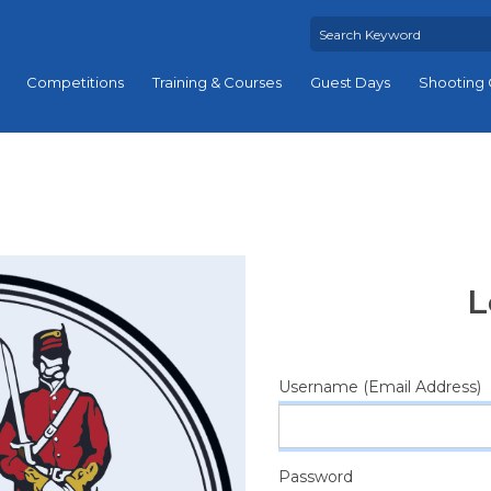
Competitions
Training & Courses
Guest Days
Shooting 
L
Username (Email Address)
Password