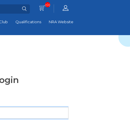
(0)
Club
Qualifications
NRA Website
ogin