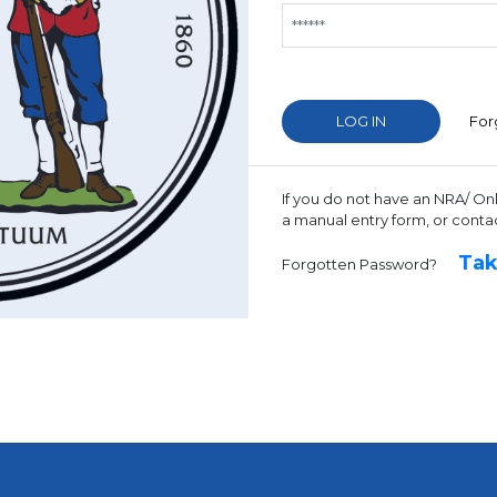
For
If you do not have an NRA/ On
a manual entry form, or conta
Tak
Forgotten Password?