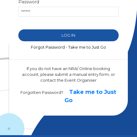
Password
Forgot Password - Take me to Just Go
If you do not have an NRA/ Online booking
account, please submit a manual entry form, or
contact the Event Organiser
Take me to Just
Forgotten Password?
Go