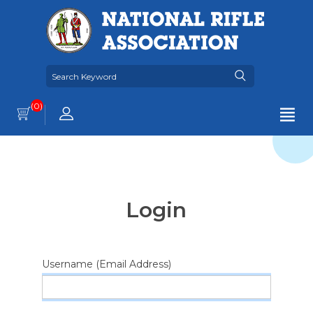
(0)
Login
Username (Email Address)