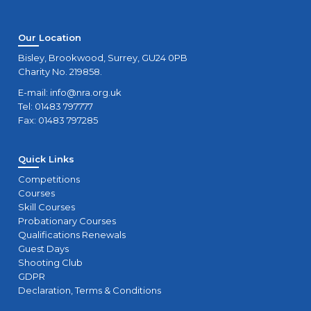
Our Location
Bisley, Brookwood, Surrey, GU24 0PB
Charity No. 219858.
E-mail:
info@nra.org.uk
Tel: 01483 797777
Fax: 01483 797285
Quick Links
Competitions
Courses
Skill Courses
Probationary Courses
Qualifications Renewals
Guest Days
Shooting Club
GDPR
Declaration, Terms & Conditions