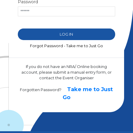
Password
Forgot Password - Take me to Just Go
If you do not have an NRA/ Online booking
account, please submit a manual entry form, or
contact the Event Organiser
Take me to Just
Forgotten Password?
Go