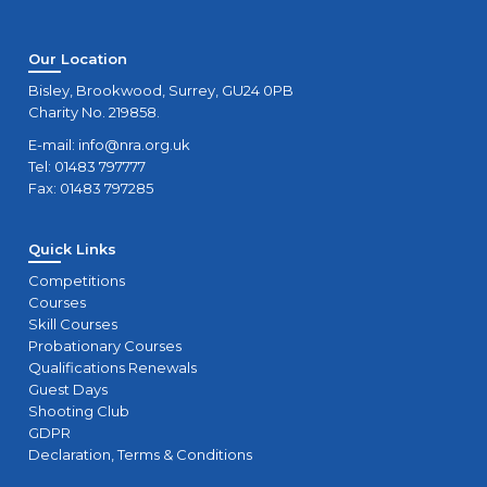
Our Location
Bisley, Brookwood, Surrey, GU24 0PB
Charity No. 219858.
E-mail:
info@nra.org.uk
Tel: 01483 797777
Fax: 01483 797285
Quick Links
Competitions
Courses
Skill Courses
Probationary Courses
Qualifications Renewals
Guest Days
Shooting Club
GDPR
Declaration, Terms & Conditions