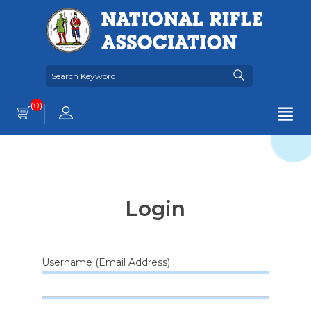
(0)
Login
Username (Email Address)