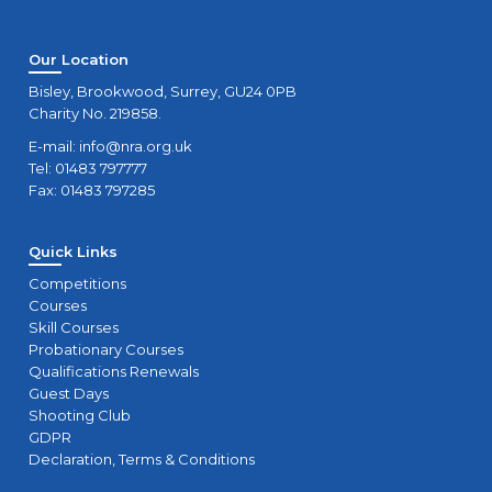
Our Location
Bisley, Brookwood, Surrey, GU24 0PB
Charity No. 219858.
E-mail:
info@nra.org.uk
Tel: 01483 797777
Fax: 01483 797285
Quick Links
Competitions
Courses
Skill Courses
Probationary Courses
Qualifications Renewals
Guest Days
Shooting Club
GDPR
Declaration, Terms & Conditions