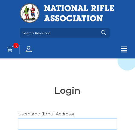
(0)
Login
Username (Email Address)