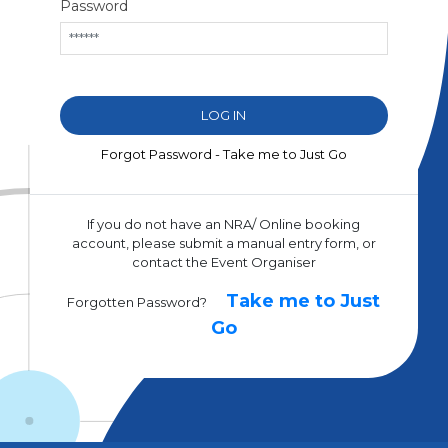
Password
Forgot Password - Take me to Just Go
If you do not have an NRA/ Online booking
account, please submit a manual entry form, or
contact the Event Organiser
Take me to Just
Forgotten Password?
Go