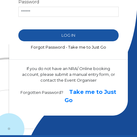
Password
Forgot Password - Take me to Just Go
If you do not have an NRA/ Online booking
account, please submit a manual entry form, or
contact the Event Organiser
Take me to Just
Forgotten Password?
Go