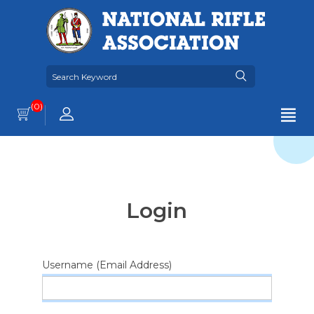
(0)
Login
Username (Email Address)