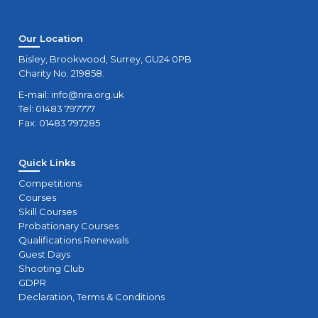
Our Location
Bisley, Brookwood, Surrey, GU24 0PB
Charity No. 219858.
E-mail:
info@nra.org.uk
Tel: 01483 797777
Fax: 01483 797285
Quick Links
Competitions
Courses
Skill Courses
Probationary Courses
Qualifications Renewals
Guest Days
Shooting Club
GDPR
Declaration, Terms & Conditions