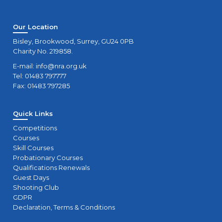
Our Location
Bisley, Brookwood, Surrey, GU24 0PB
Charity No. 219858.
E-mail:
info@nra.org.uk
Tel: 01483 797777
Fax: 01483 797285
Quick Links
Competitions
Courses
Skill Courses
Probationary Courses
Qualifications Renewals
Guest Days
Shooting Club
GDPR
Declaration, Terms & Conditions