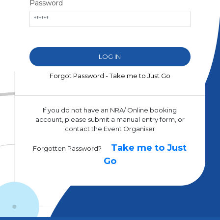
Password
Forgot Password - Take me to Just Go
If you do not have an NRA/ Online booking
account, please submit a manual entry form, or
contact the Event Organiser
Take me to Just
Forgotten Password?
Go