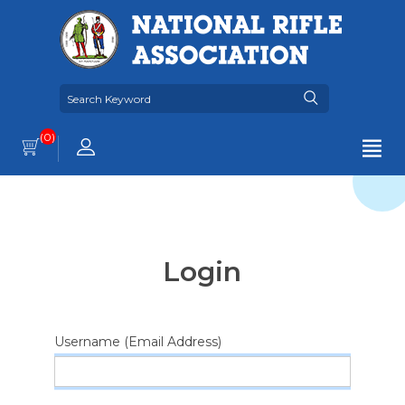
(0)
Login
Username (Email Address)