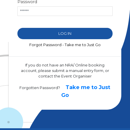
Password
Forgot Password - Take me to Just Go
If you do not have an NRA/ Online booking
account, please submit a manual entry form, or
contact the Event Organiser
Take me to Just
Forgotten Password?
Go