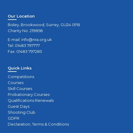
Our Location
Bisley, Brookwood, Surrey, GU24 0PB
Charity No. 219858.
E-mail:
info@nra.org.uk
Tel: 01483 797777
Fax: 01483 797285
Quick Links
Competitions
Courses
Skill Courses
Probationary Courses
Qualifications Renewals
Guest Days
Shooting Club
GDPR
Declaration, Terms & Conditions