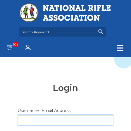
(0)
Login
Username (Email Address)