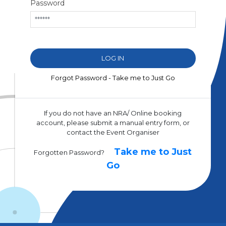
Password
Forgot Password - Take me to Just Go
If you do not have an NRA/ Online booking
account, please submit a manual entry form, or
contact the Event Organiser
Take me to Just
Forgotten Password?
Go