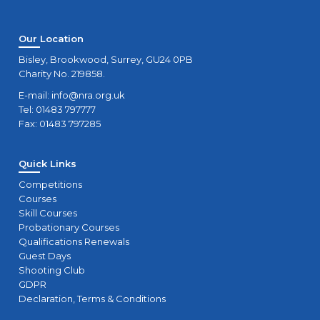
Our Location
Bisley, Brookwood, Surrey, GU24 0PB
Charity No. 219858.
E-mail:
info@nra.org.uk
Tel: 01483 797777
Fax: 01483 797285
Quick Links
Competitions
Courses
Skill Courses
Probationary Courses
Qualifications Renewals
Guest Days
Shooting Club
GDPR
Declaration, Terms & Conditions