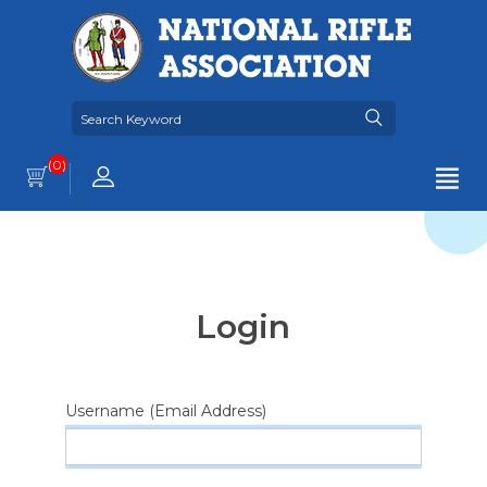
(0)
Login
Username (Email Address)