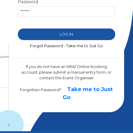
Password
Forgot Password - Take me to Just Go
If you do not have an NRA/ Online booking
account, please submit a manual entry form, or
contact the Event Organiser
Take me to Just
Forgotten Password?
Go