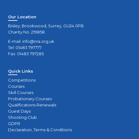
Our Location
Bisley, Brookwood, Surrey, GU24 0PB
Charity No. 219858.
E-mail:
info@nra.org.uk
Tel: 01483 797777
Fax: 01483 797285
Quick Links
Competitions
Courses
Skill Courses
Probationary Courses
Qualifications Renewals
Guest Days
Shooting Club
GDPR
Declaration, Terms & Conditions