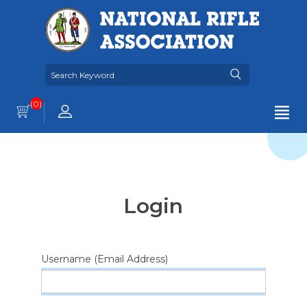
(0)
Login
Username (Email Address)