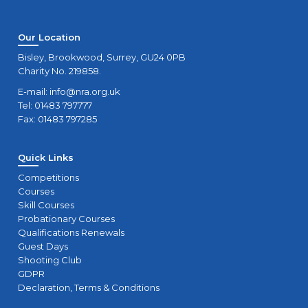
Our Location
Bisley, Brookwood, Surrey, GU24 0PB
Charity No. 219858.
E-mail:
info@nra.org.uk
Tel: 01483 797777
Fax: 01483 797285
Quick Links
Competitions
Courses
Skill Courses
Probationary Courses
Qualifications Renewals
Guest Days
Shooting Club
GDPR
Declaration, Terms & Conditions