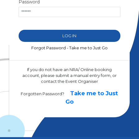
Password
Forgot Password - Take me to Just Go
If you do not have an NRA/ Online booking
account, please submit a manual entry form, or
contact the Event Organiser
Take me to Just
Forgotten Password?
Go