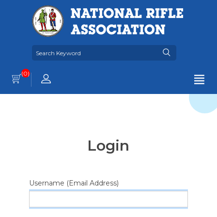
(0)
Login
Username (Email Address)