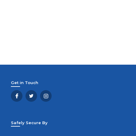
Get in Touch
Safely Secure By