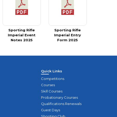
Sporting Rifle
Sporting Rifle
Imperial Event
Imperial Entry
Notes 2025
Form 2025
Quick Links
Competitions
Courses
Skill Courses
Probationary Courses
Qualifications Renewals
Guest Days
Shooting Club