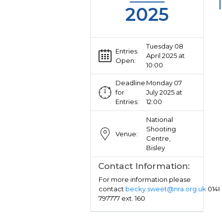
2025
Tuesday 08
Entries
April 2025 at
Open:
10:00
Deadline
Monday 07
for
July 2025 at
Entries:
12:00
National
Shooting
Venue:
Centre,
Bisley
Contact Information:
For more information please
contact
becky.sweet@nra.org.uk
014
797777 ext. 160