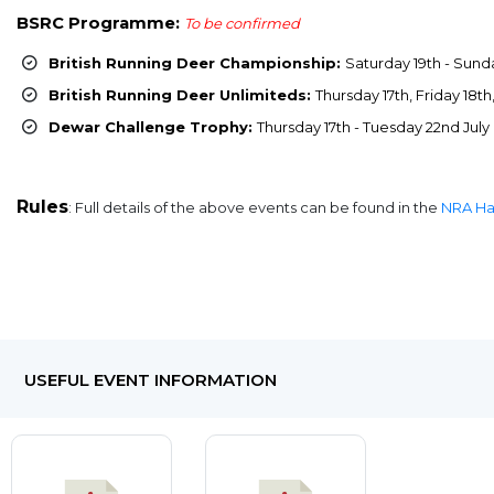
BSRC Programme:
To be confirmed
British Running Deer Championship:
Saturday 19th - Sunda
British Running Deer Unlimiteds:
Thursday 17th, Friday 18t
Dewar Challenge Trophy:
Thursday 17th - Tuesday 22nd July
Rules
: Full details of the above events can be found in the
NRA H
USEFUL EVENT INFORMATION