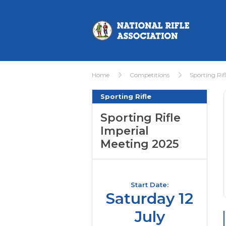
Home
Competitions
Sporting Rif
Sporting Rifle
Sporting Rifle
Imperial
Meeting 2025
Start Date:
Saturday 12
July