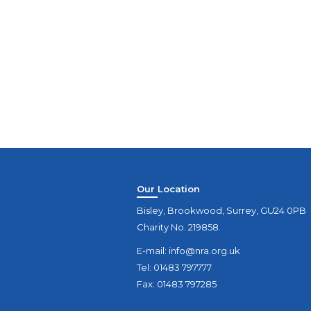
Our Location
Bisley, Brookwood, Surrey, GU24 0PB
Charity No. 219858.
E-mail:
info@nra.org.uk
Tel: 01483 797777
Fax: 01483 797285