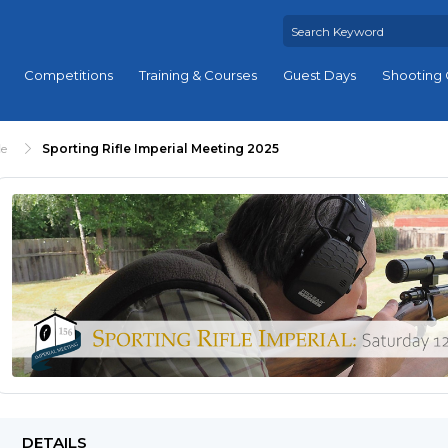
Competitions
Training & Courses
Guest Days
Shooting 
le
Sporting Rifle Imperial Meeting 2025
DETAILS