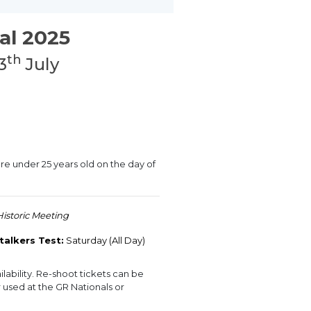
al 2025
th
3
July
are under 25 years old on the day of
Historic Meeting
talkers Test:
Saturday (All Day)
lability. Re-shoot tickets can be
used at the GR Nationals or