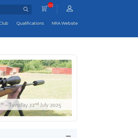
(0)
Club
Qualifications
NRA Website