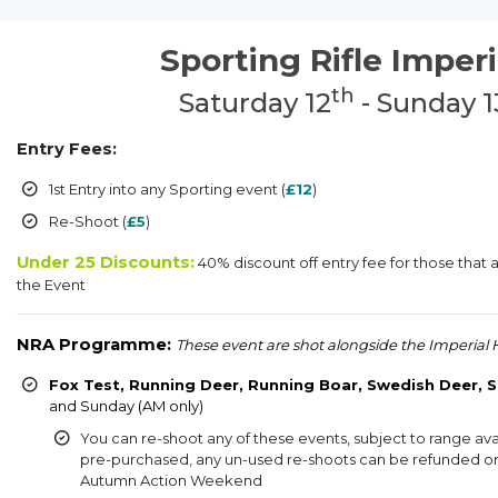
Sporting Rifle Imperi
th
Saturday 12
- Sunday 1
Entry Fees:
1st Entry into any Sporting event (
£12
)
Re-Shoot (
£5
)
Under 25 Discounts:
40% discount off entry fee for those that 
the Event
NRA Programme:
These event are shot alongside the Imperial 
Fox Test, Running Deer, Running Boar, Swedish Deer, S
and Sunday (AM only)
83
You can re-shoot any of these events, subject to range avai
pre-purchased, any un-used re-shoots can be refunded or 
Autumn Action Weekend