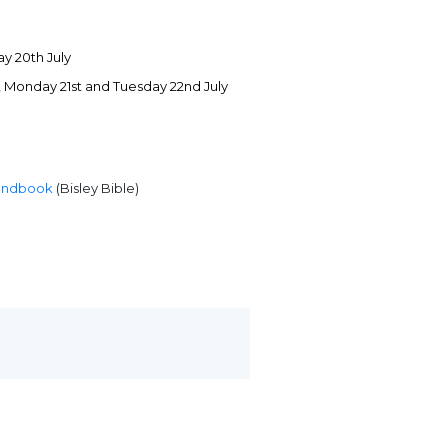
y 20th July
h, Monday 21st and Tuesday 22nd July
andbook
(Bisley Bible)