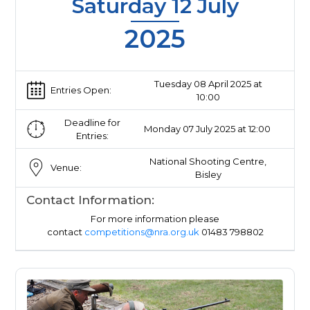
Saturday 12 July
2025
Tuesday 08 April 2025 at
Entries Open:
10:00
Deadline for
Monday 07 July 2025 at 12:00
Entries:
National Shooting Centre,
Venue:
Bisley
Contact Information:
For more information please
contact
competitions@nra.org.uk
01483 798802