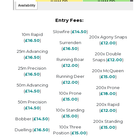
Entry Fees:
Slowfire (
£14.50
)
10m Rapid
200x Agony Snaps
(
£16.50
)
Surrenden
(
£12.00
)
(
£16.50
)
25m Advancing
200x Double
(
£16.50
)
Running Boar
Snaps (
£12.00
)
(
£12.00
)
25m Precision
200x McQueen
(
£16.50
)
Running Deer
(
£15.00
)
(
£12.00
)
50m Advancing
200x Prone
(
£14.50
)
100x Prone
(
£18.00
)
(
£15.00
)
50m Precision
200x Rapid
(
£14.50
)
100x Standing
(
£12.00
)
(
£15.00
)
Bobber (
£14.50
)
200x Standing
100x Three
(
£15.00
)
Duelling (
£16.50
)
Position (
£15.00
)