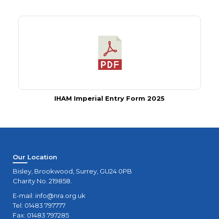
IHAM Imperial Entry Form 2025
Our Location
Bisley, Brookwood, Surrey, GU24 0PB
Charity No. 219858.
E-mail:
info@nra.org.uk
Tel: 01483 797777
Fax: 01483 797285