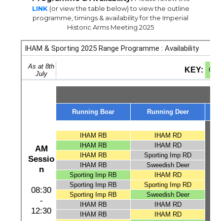
LINK
(or view the table below) to view the outline
programme, timings & availability for the Imperial
Historic Arms Meeting 2025