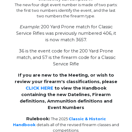
The new four digit event number is made of two parts:
the first two numbers identify the event, and the last
two numbers the firearm type.
Example:
200 Yard Prone match for Classic
Service Rifles was previously numbered 406, it
is now match 3657.
36 is the event code for the 200 Yard Prone
match, and 57 is the firearm code for a Classic
Service Rifle
If you are new to the Meeting, or wish to
review your firearm's classifications, please
CLICK HERE
to view the Handbook
containing the new Datelines, Firearm
definitions, Ammunition definitions and
Event Numbers
Rulebook:
The 2025
Classic & Historic
Handbook
details all of the revised firearm classes and
competitions.