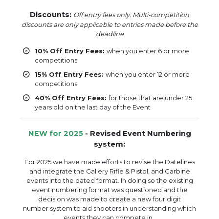
Discounts:
Off entry fees only. Multi-competition
discounts are only applicable to entries made before the
deadline
10% Off Entry Fees:
when you enter 6 or more
competitions
15% Off Entry Fees:
when you enter 12 or more
competitions
40% Off Entry Fees:
for those that are under 25
years old on the last day of the Event
NEW for 2025
- Revised Event Numbering
system:
For 2025 we have made efforts to revise the Datelines
and integrate the Gallery Rifle & Pistol, and Carbine
events into the dated format. In doing so the existing
event numbering format was questioned and the
decision was made to create a new four digit
number system to aid shooters in understanding which
events they can compete in.