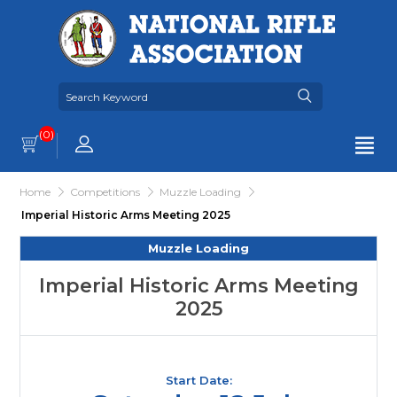
(0)
Home
Competitions
Muzzle Loading
Imperial Historic Arms Meeting 2025
Muzzle Loading
Imperial Historic Arms Meeting
2025
Start Date: