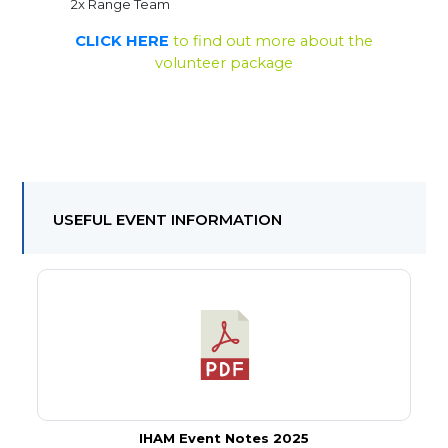
2x Range Team
CLICK HERE
to find out more about the
volunteer package
USEFUL EVENT INFORMATION
IHAM Event Notes 2025