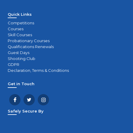
Quick Links
Competitions
Courses
Skill Courses
Probationary Courses
Qualifications Renewals
Guest Days
Shooting Club
GDPR
Declaration, Terms & Conditions
Get in Touch
Safely Secure By