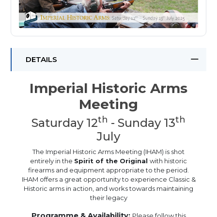
DETAILS
Imperial Historic Arms
Meeting
th
th
Saturday 12
- Sunday 13
July
The Imperial Historic Arms Meeting (IHAM) is shot
entirely in the
Spirit of the Original
with historic
firearms and equipment appropriate to the period.
IHAM offers a great opportunity to experience Classic &
Historic arms in action, and works towards maintaining
their legacy
Programme & Availability:
Please follow this