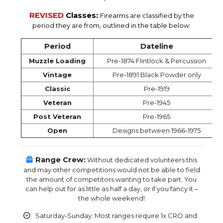
REVISED
Classes:
Firearms are classified by the
period they are from, outlined in the table below:
Period
Dateline
Muzzle Loading
Pre-1874 Flintlock & Percussion
Vintage
Pre-1891 Black Powder only
Classic
Pre-1919
Veteran
Pre-1945
Post Veteran
Pre-1965
Open
Designs between 1966-1975
🦺
Range Crew:
Without dedicated volunteers this
and may other competitions would not be able to field
the amount of competitors wanting to take part. You
can help out for as little as half a day, or if you fancy it –
the whole weekend!
Saturday-Sunday: Most ranges require 1x CRO and