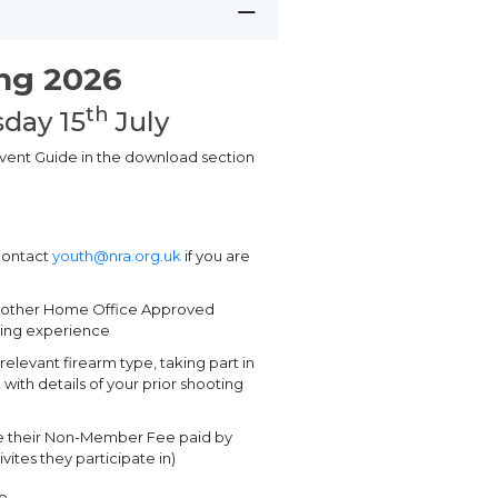
ing 2026
th
day 15
July
 Event Guide in the download section
contact
youth@nra.org.uk
if you are
m other Home Office Approved
oting experience
relevant firearm type, taking part in
k
with details of your prior shooting
ve their Non-Member Fee paid by
vites they participate in)
ge