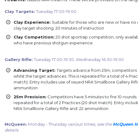
Clay Targets:
Tuesday 17:00-19:00
Clay Experience:
Suitable for those who are new or have no
clay target shooting. 20 minutes of instruction
Clay Competition:
20 shot sportrap competition, only availa
who have previous shotgun experience
Gallery Rifle:
Tuesday 17:00-19:30, Wednesday 16:30-19:00
Advancing Target:
Targets advance from 25m, competitors f
whilst the target advances. This is repeated for a total of 4 Prac
match). Entry includes use of issued NRA Smallbore Gallery Rifl
ammunition
25m Precision:
Competitors have 5 minutes to fire 10 rounds. T
repeated for a total of 2 Practices (20 shot match). Entry includ
NRA Smallbore Gallery Rifle and .22 ammunition
McQueen:
Monday - Thursday
various times, see the
McQueen Im
details