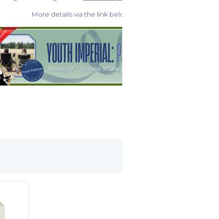
More details via the link below: