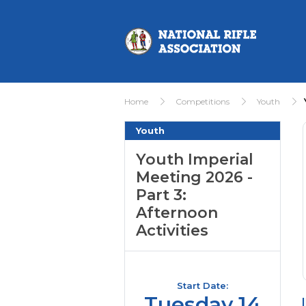
Home
Competitions
Youth
Youth
Youth Imperial
Meeting 2026 -
Part 3:
Afternoon
Activities
Start Date:
Tuesday 14