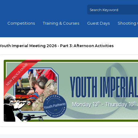
Competitions
Training & Courses
Guest Days
Shooting 
Youth Imperial Meeting 2026 - Part 3: Afternoon Activities