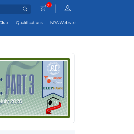
(0)
Club
Qualifications
NRA Website