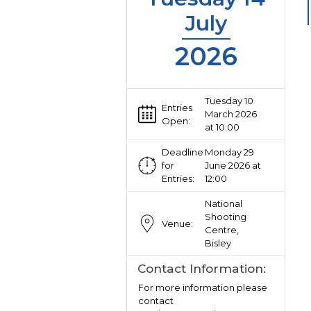
July
2026
Tuesday 10
Entries
March 2026
Open:
at 10:00
Deadline
Monday 29
for
June 2026 at
Entries:
12:00
National
Shooting
Venue:
Centre,
Bisley
Contact Information:
For more information please
contact