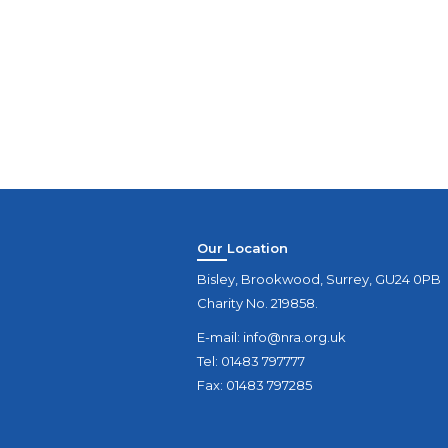
Our Location
Bisley, Brookwood, Surrey, GU24 0PB
Charity No. 219858.
E-mail:
info@nra.org.uk
Tel: 01483 797777
Fax: 01483 797285