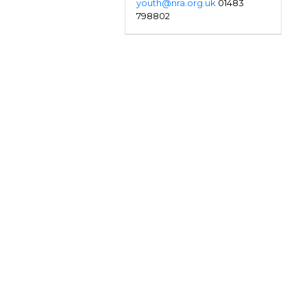
youth@nra.org.uk
01483
798802