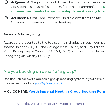
McQueen A:
2 sighting shots followed by 10 shots on the snipe
McQueen castle using issued NRA firearm and ammunition.
F
ammunition thanks to sponsorship from Accuracy Inte
McQueen Pairs:
Concurrent results are drawn from the McQu
Pre-nominate your pair before shooting
Awards & Prizegiving:
Awards are presented to the top scoring individuals in each competi
shooter in each U16, U19 and U25 age class. Gallery and Clay Target
th
Youth Prizegiving on Thursday 16
July. McQueen awards will be p
th
Prizegiving on Sunday 19
July
Are you booking on behalf of a group?
Use the link below to access a group booking system. If you have a
please reach out via
youth@nra.org.uk
➤ CLICK HERE:
Youth Imperial Meeting Group Booking Fo
Saturday & Sunday:
Youth Imperial: Part 1