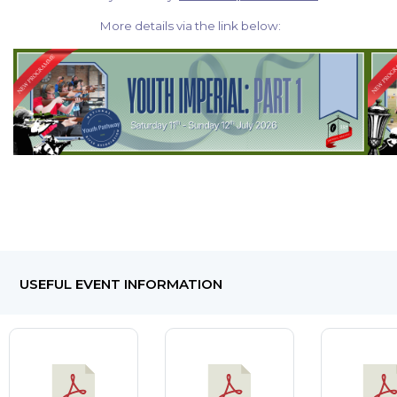
More details via the link below:
USEFUL EVENT INFORMATION