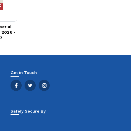
perial
 2026 -
 3
Get in Touch
Safely Secure By