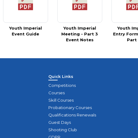
Youth Imperial
Youth Imperial
Youth Im
Event Guide
Meeting - Part 3
Entry Form
Event Notes
Part
Quick Links
Competitions
Courses
Skill Courses
Probationary Courses
Qualifications Renewals
Guest Days
Shooting Club
GDPR