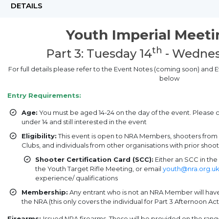
DETAILS
Youth Imperial Meet
th
Part 3: Tuesday 14
- Wednes
For full details please refer to the Event Notes (coming soon) and
below
Entry Requirements:
Age:
You must be aged 14-24 on the day of the event. Please 
under 14 and still interested in the event
Eligibility:
This event is open to NRA Members, shooters fro
Clubs, and individuals from other organisations with prior sho
Shooter Certification Card (SCC):
Either an SCC in the 
the Youth Target Rifle Meeting, or email
youth@nra.org.u
experience/ qualifications
Membership:
Any entrant who is not an NRA Member will ha
the NRA (this only covers the individual for Part 3 Afternoon Acti
Firearms:
Issued NRA firearms. These will be provided on the ran