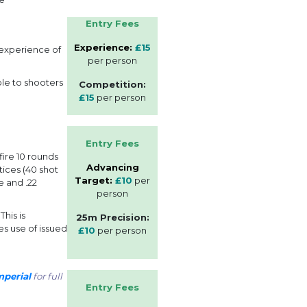
Entry Fees
Experience:
£15
 experience of
per person
ble to shooters
Competition:
£15
per person
Entry Fees
ire 10 rounds
Advancing
tices (40 shot
Target:
£10
per
e and .22
person
his is
25m Precision:
es use of issued
£10
per person
perial
for full
Entry Fees