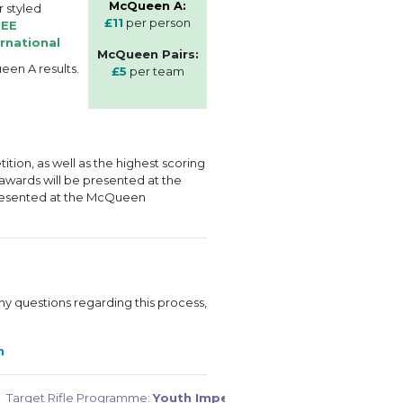
McQueen A:
r styled
£11
per person
REE
rnational
McQueen Pairs:
een A results.
£5
per team
tion, as well as the highest scoring
 awards will be presented at the
resented at the McQueen
ny questions regarding this process,
rm
Target Rifle Programme:
Youth Imperial: Part 2