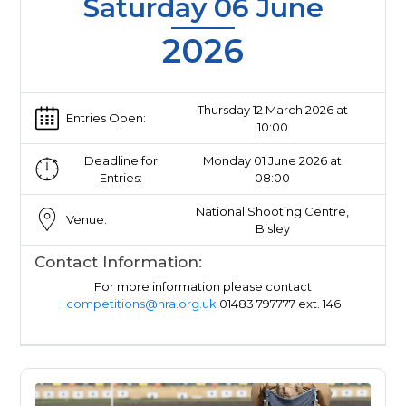
Saturday 06 June
2026
Thursday 12 March 2026 at
Entries Open:
10:00
Deadline for
Monday 01 June 2026 at
Entries:
08:00
National Shooting Centre,
Venue:
Bisley
Contact Information:
For more information please contact
competitions@nra.org.uk
01483 797777 ext. 146