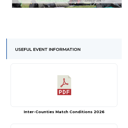
USEFUL EVENT INFORMATION
Inter-Counties Match Conditions 2026