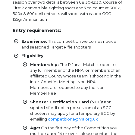
session over two details between 08:30-12:30. Course of
Fire: 2 convertible sighting shots and 7 to count at 300x,
500x & 600x. All entrants will shoot with issued GGG
155gr Ammunition
Entry requirements:
Experience:
This competition welcomes novice
and seasoned Target Rifle shooters
Eligability:
Membership:
The R Jarvis Match is open to
any full member of the NRA, or members of an
affiliated County whose team is shooting in the
Inter-Counties Meeting. Non-NRA
Members are required to pay the Non-
Member Fee
Shooter Certification Card (SCC):
Iron
sighted rifle. If not in possession of an SCC,
shooters may apply for a temporary SCC by
emailing
competitions@nra.org.uk
Age:
On the first day of the Competition you
must be aged 14 or over - please contact the