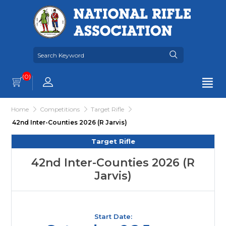
(0)
Home
Competitions
Target Rifle
42nd Inter-Counties 2026 (R Jarvis)
Target Rifle
42nd Inter-Counties 2026 (R
Jarvis)
Start Date: