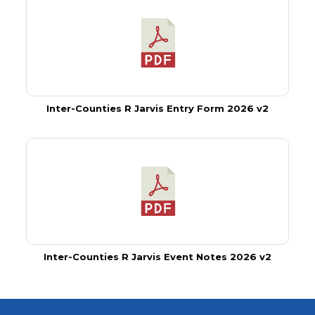
Inter-Counties R Jarvis Entry Form 2026 v2
Inter-Counties R Jarvis Event Notes 2026 v2