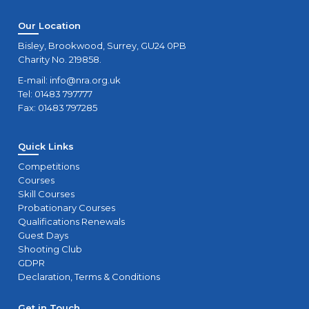
Our Location
Bisley, Brookwood, Surrey, GU24 0PB
Charity No. 219858.
E-mail:
info@nra.org.uk
Tel: 01483 797777
Fax: 01483 797285
Quick Links
Competitions
Courses
Skill Courses
Probationary Courses
Qualifications Renewals
Guest Days
Shooting Club
GDPR
Declaration, Terms & Conditions
Get in Touch