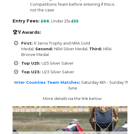
Competitions Team before entering if this is
not the case
Entry Fees:
£66
, Under 25s
£55
🏆🏅Awards:
First:
R Jarvis Trophy and NRA Gold
Medal,
Second:
NRA Silver Medal,
Third:
NRA
Bronze Medal
Top U25:
U25 Silver Salver
Top U23:
U23 Silver Salver
Inter Counties Team Matches
:
Saturday 6th - Sunday 7th
June
More details via the link below: