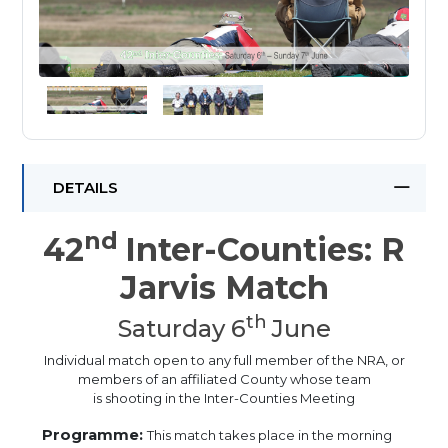
DETAILS
nd
42
Inter-Counties: R
Jarvis Match
th
Saturday 6
June
Individual match open to any full member of the NRA, or
members of an affiliated County whose team
is shooting in the Inter-Counties Meeting
Programme:
This match takes place in the morning