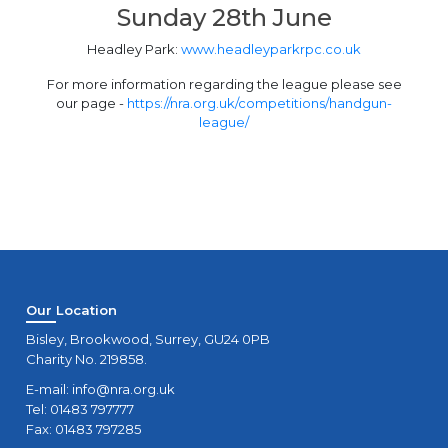
Sunday 28th June
Headley Park:
www.headleyparkrpc.co.uk
For more information regarding the league please see
our page -
https://nra.org.uk/competitions/handgun-
league/
Our Location
Bisley, Brookwood, Surrey, GU24 0PB
Charity No. 219858.
E-mail:
info@nra.org.uk
Tel: 01483 797777
Fax: 01483 797285