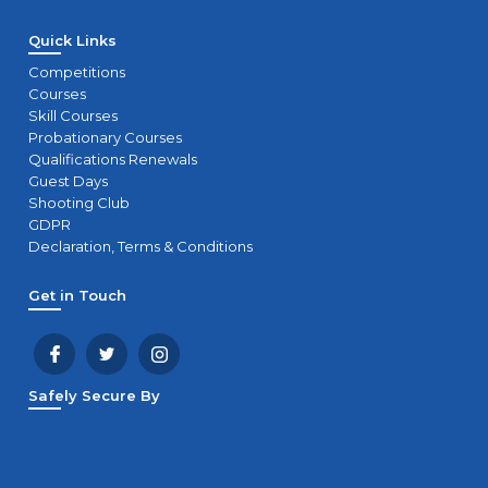
Quick Links
Competitions
Courses
Skill Courses
Probationary Courses
Qualifications Renewals
Guest Days
Shooting Club
GDPR
Declaration, Terms & Conditions
Get in Touch
Safely Secure By