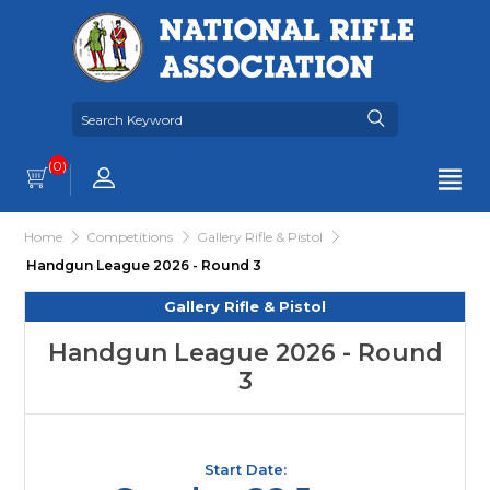
(0)
Home
Competitions
Gallery Rifle & Pistol
Handgun League 2026 - Round 3
Gallery Rifle & Pistol
Handgun League 2026 - Round
3
Start Date: