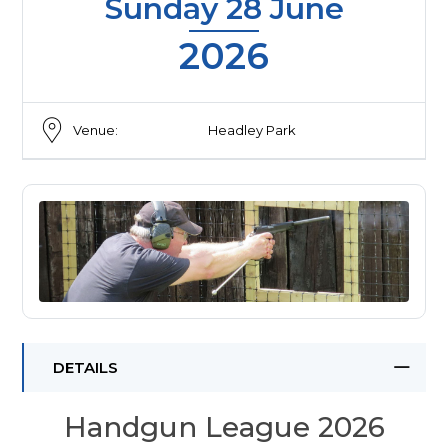
Sunday 28 June
2026
Venue:
Headley Park
DETAILS
Handgun League 2026