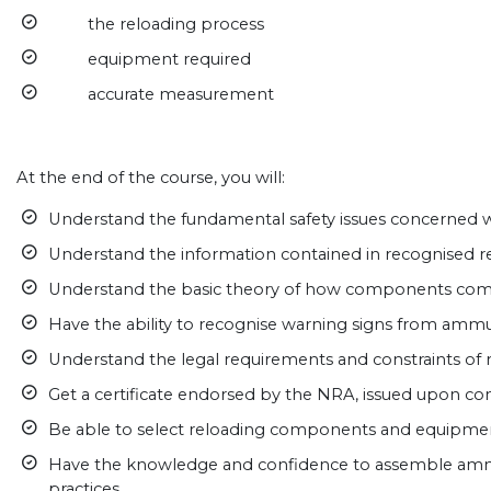
the reloading process
equipment required
accurate measurement
At the end of the course, you will:
Understand the fundamental safety issues concerned w
Understand the information contained in recognised 
Understand the basic theory of how components com
Have the ability to recognise warning signs from ammu
Understand the legal requirements and constraints of 
Get a certificate endorsed by the NRA, issued upon co
Be able to select reloading components and equipmen
Have the knowledge and confidence to assemble amm
practices