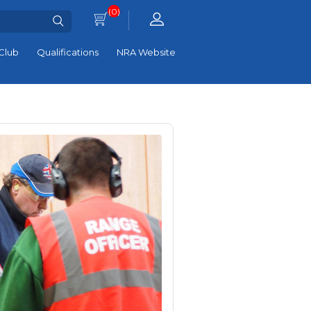
(0)
Club
Qualifications
NRA Website