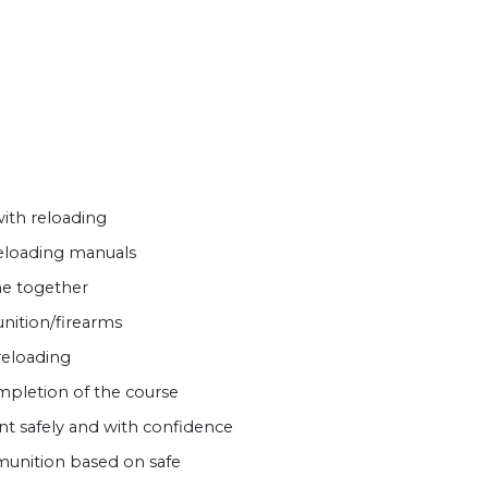
ith reloading
reloading manuals
e together
nition/firearms
reloading
mpletion of the course
t safely and with confidence
unition based on safe