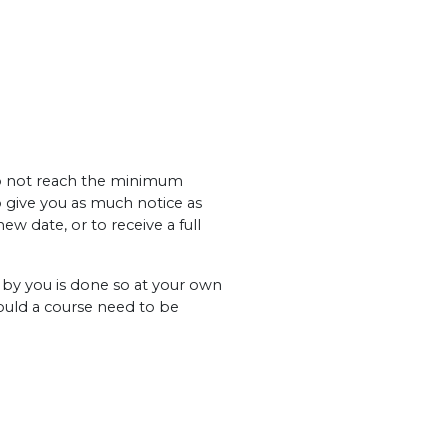
 do not reach the minimum
o give you as much notice as
ew date, or to receive a full
y you is done so at your own
hould a course need to be