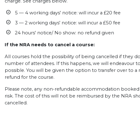
charge. See charges below.
5 — 4 working days' notice: will incur a £20 fee
3 — 2 working days' notice: will incur a £50 fee
24 hours' notice/ No show: no refund given
If the NRA needs to cancel a course:
All courses hold the possibility of being cancelled if they
number of attendees. If this happens, we will endeavour t
possible. You will be given the option to transfer over to a n
refund for the course.
Please note, any non-refundable accommodation booked b
risk. The cost of this will not be reimbursed by the NRA s
cancelled.