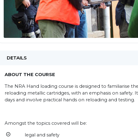
DETAILS
ABOUT THE COURSE
The NRA Hand loading course is designed to familiarise the
reloading metallic cartridges, with an emphasis on safety. It
days and involve practical hands on reloading and testing.
Amongst the topics covered will be:
legal and safety