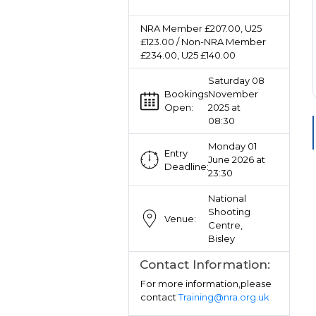
NRA Member £207.00, U25
£123.00 / Non-NRA Member
£234.00, U25 £140.00
Saturday 08
Bookings
November
Open:
2025 at
08:30
Monday 01
Entry
June 2026 at
Deadline:
23:30
National
Shooting
Venue:
Centre,
Bisley
Contact Information:
For more information,please
contact
Training@nra.org.uk