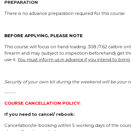
PREPARATION
There is no advance preparation required for this course.
BEFORE APPLYING, PLEASE NOTE
This course will focus on hand loading .308 /7.62 calibre o
firearm and may (subject to inspection beforehand) get t
use it.
You must inform us in advance if you intend to bring
Security of your own kit during the weekend will be your re
--------
COURSE CANCELLATION POLICY:
If you need to cancel/ rebook:
Cancellation/re-booking within 5 working days of the course