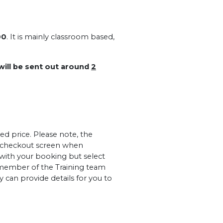
00
. It is mainly classroom based,
 will be sent out around
2
ed price. Please note, the
al checkout screen when
 with your booking but select
member of the Training team
 can provide details for you to