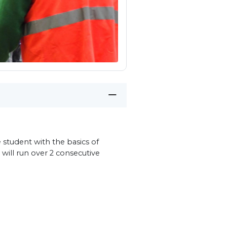
 student with the basics of
 will run over 2 consecutive