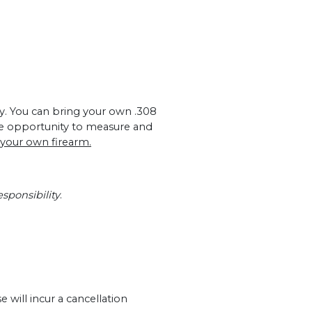
nly. You can bring your own .308
he opportunity to measure and
 your own firearm.
sponsibility
.
 will incur a cancellation