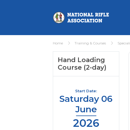
Home
Training & Courses
Special
Hand Loading
Course (2-day)
Start Date:
Saturday 06
June
2026