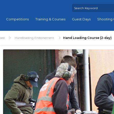
Competitions
Training & Courses
Guest Days
Shooting 
ised
Handloading Endorsement
Hand Loading Course (2-day)