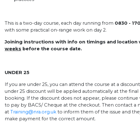
This is a two-day course, each day running from
0830 - 17
with some practical on-range work on day 2.
Joining instructions with info on timings and location
weeks
before the course date.
UNDER 25
If you are under 25, you can attend the course at a discount
under 25 discount will be applied automatically at the fin
booking. If the discount does not appear, please continue
to pay by BACS/ Cheque at the checkout. Then contact a 
at
Training@nra.org.uk
to inform them of the issue and they
make payment for the correct amount.