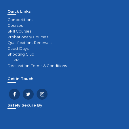
Quick Links
Competitions
Courses
Skill Courses
Probationary Courses
Qualifications Renewals
Guest Days
Shooting Club
GDPR
Declaration, Terms & Conditions
Get in Touch
Safely Secure By