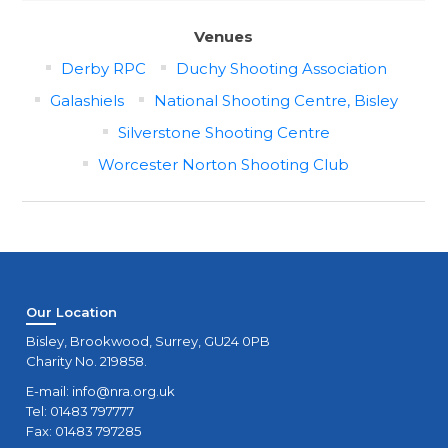
Venues
Derby RPC
Duchy Shooting Association
Galashiels
National Shooting Centre, Bisley
Silverstone Shooting Centre
Worcester Norton Shooting Club
Our Location
Bisley, Brookwood, Surrey, GU24 0PB
Charity No. 219858.
E-mail:
info@nra.org.uk
Tel: 01483 797777
Fax: 01483 797285