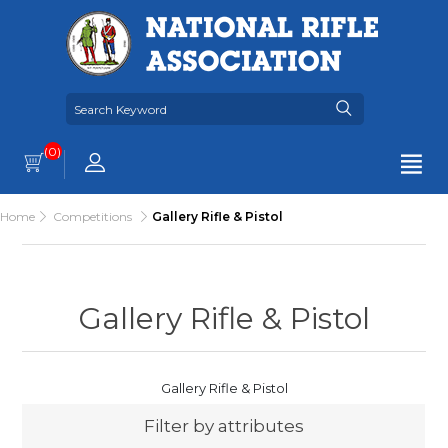
(0)
Home
Competitions
Gallery Rifle & Pistol
Gallery Rifle & Pistol
Gallery Rifle & Pistol
Filter by attributes