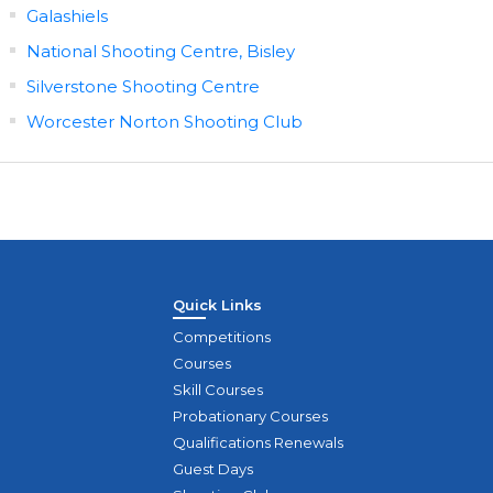
Galashiels
National Shooting Centre, Bisley
Silverstone Shooting Centre
Worcester Norton Shooting Club
Quick Links
Competitions
Courses
Skill Courses
Probationary Courses
Qualifications Renewals
Guest Days