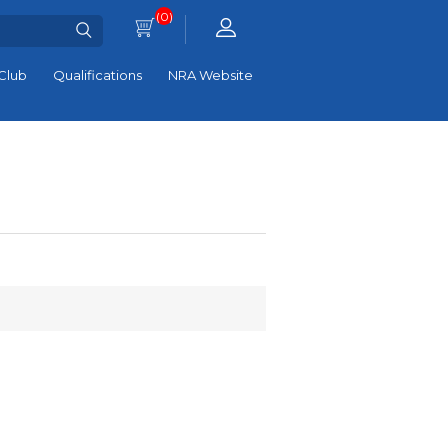
(0)
Club
Qualifications
NRA Website