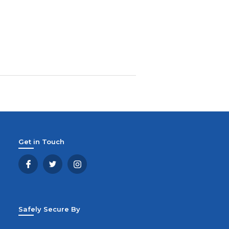
Get in Touch
Safely Secure By