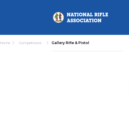
Home
Competitions
Gallery Rifle & Pistol