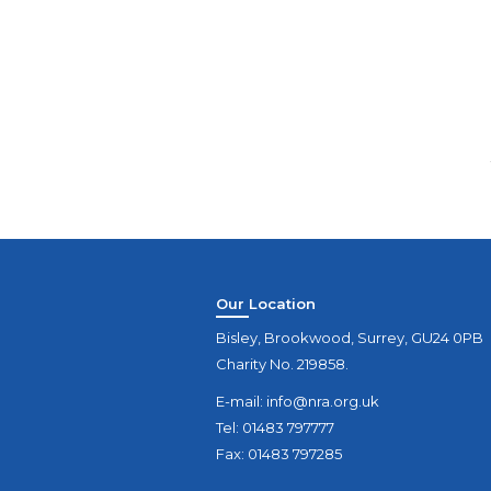
Our Location
Bisley, Brookwood, Surrey, GU24 0PB
Charity No. 219858.
E-mail:
info@nra.org.uk
Tel: 01483 797777
Fax: 01483 797285