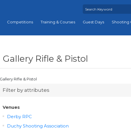
Competitions
Training & Courses
Guest Days
Shooting 
Gallery Rifle & Pistol
Gallery Rifle & Pistol
Filter by attributes
Venues
Derby RPC
Duchy Shooting Association