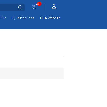
(0)
Club
Qualifications
NRA Website