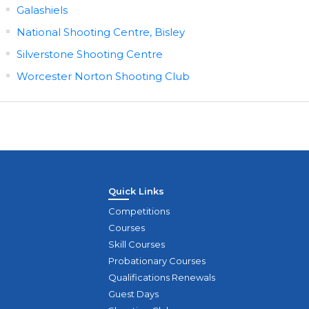
Galashiels
National Shooting Centre, Bisley
Silverstone Shooting Centre
Worcester Norton Shooting Club
Quick Links
Competitions
Courses
Skill Courses
Probationary Courses
Qualifications Renewals
Guest Days