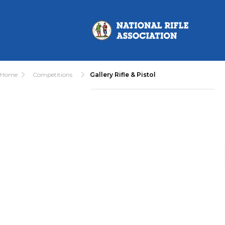
Home
Competitions
Gallery Rifle & Pistol