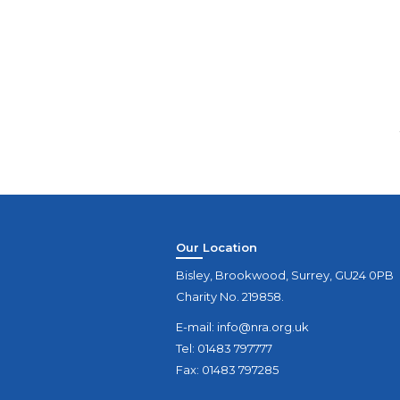
Our Location
Bisley, Brookwood, Surrey, GU24 0PB
Charity No. 219858.
E-mail:
info@nra.org.uk
Tel: 01483 797777
Fax: 01483 797285