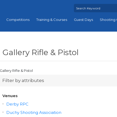
Competitions
Training & Courses
Guest Days
Shooting 
Gallery Rifle & Pistol
Gallery Rifle & Pistol
Filter by attributes
Venues
Derby RPC
Duchy Shooting Association