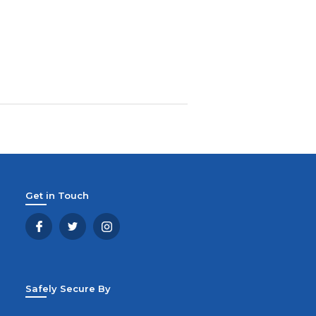
Get in Touch
Safely Secure By