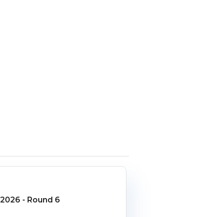
2026 - Round 6