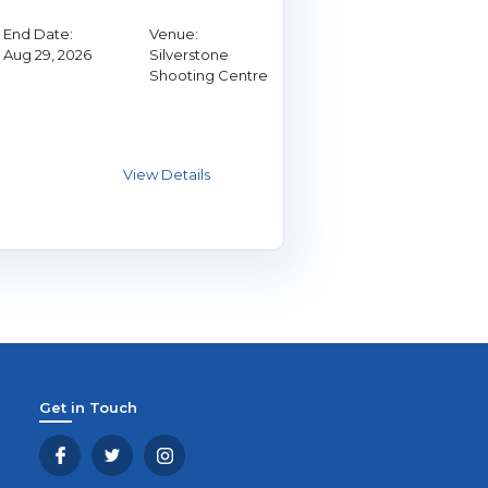
End Date:
Venue:
Aug 29, 2026
Silverstone
Shooting Centre
Get in Touch