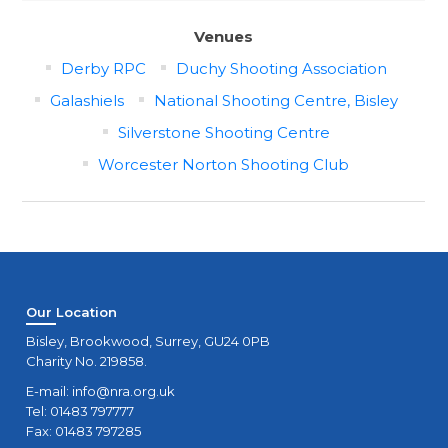
Venues
Derby RPC
Duchy Shooting Association
Galashiels
National Shooting Centre, Bisley
Silverstone Shooting Centre
Worcester Norton Shooting Club
Our Location
Bisley, Brookwood, Surrey, GU24 0PB
Charity No. 219858.
E-mail:
info@nra.org.uk
Tel: 01483 797777
Fax: 01483 797285