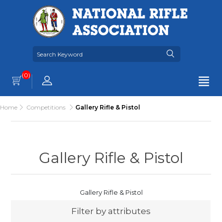
(0)
Home
Competitions
Gallery Rifle & Pistol
Gallery Rifle & Pistol
Gallery Rifle & Pistol
Filter by attributes