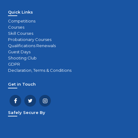
Quick Links
Competitions
Courses
Skill Courses
Probationary Courses
Qualifications Renewals
Guest Days
Shooting Club
GDPR
Declaration, Terms & Conditions
Get in Touch
Safely Secure By