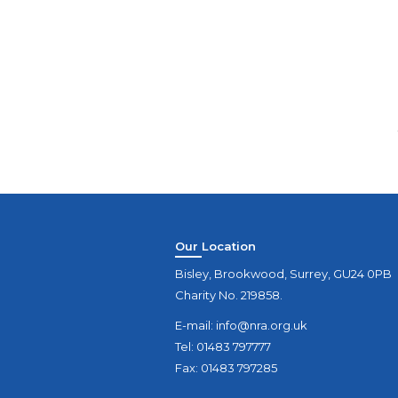
Our Location
Bisley, Brookwood, Surrey, GU24 0PB
Charity No. 219858.
E-mail:
info@nra.org.uk
Tel: 01483 797777
Fax: 01483 797285