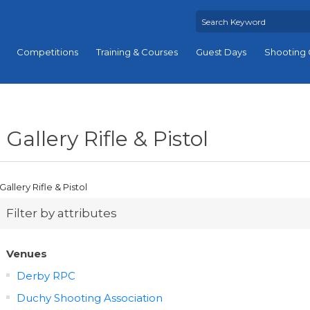
Competitions
Training & Courses
Guest Days
Shooting 
Gallery Rifle & Pistol
Gallery Rifle & Pistol
Filter by attributes
Venues
Derby RPC
Duchy Shooting Association