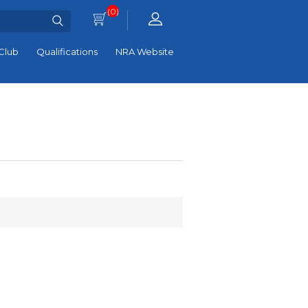
(0)
Club
Qualifications
NRA Website