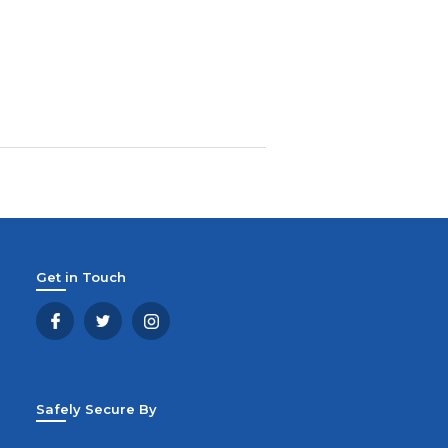
Get in Touch
Safely Secure By