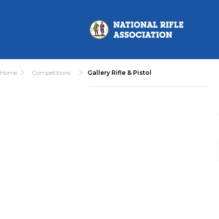
Home
Competitions
Gallery Rifle & Pistol