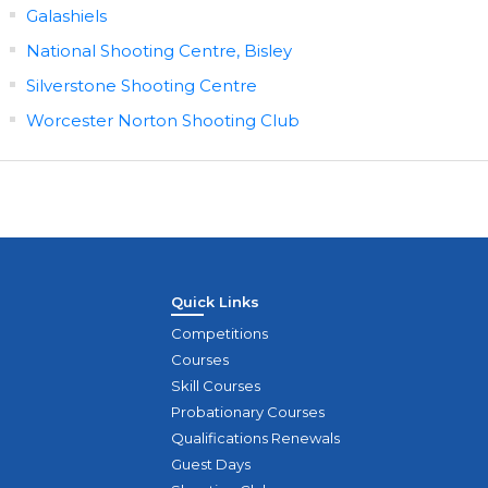
Galashiels
National Shooting Centre, Bisley
Silverstone Shooting Centre
Worcester Norton Shooting Club
Quick Links
Competitions
Courses
Skill Courses
Probationary Courses
Qualifications Renewals
Guest Days