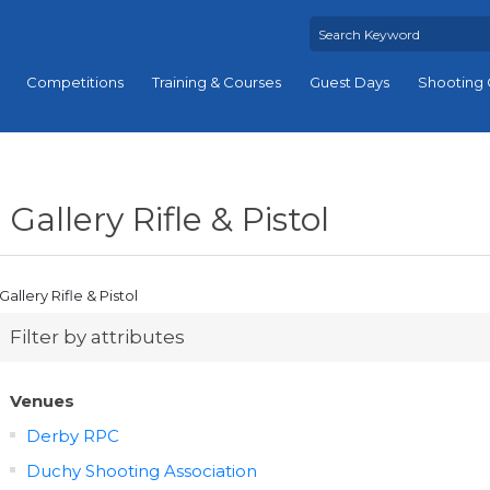
Competitions
Training & Courses
Guest Days
Shooting 
Gallery Rifle & Pistol
Gallery Rifle & Pistol
Filter by attributes
Venues
Derby RPC
Duchy Shooting Association