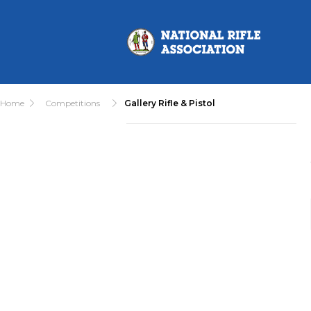
Home
Competitions
Gallery Rifle & Pistol