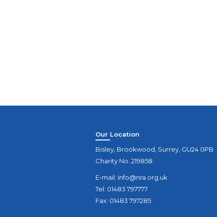
Our Location
Bisley, Brookwood, Surrey, GU24 0PB
Charity No. 219858.
E-mail:
info@nra.org.uk
Tel: 01483 797777
Fax: 01483 797285