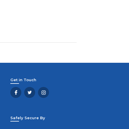
Get in Touch
Safely Secure By