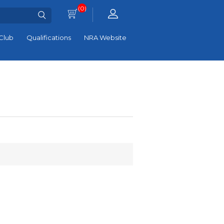
(0)
Club
Qualifications
NRA Website