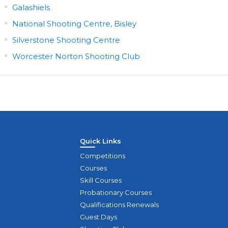
Galashiels
National Shooting Centre, Bisley
Silverstone Shooting Centre
Worcester Norton Shooting Club
Quick Links
Competitions
Courses
Skill Courses
Probationary Courses
Qualifications Renewals
Guest Days