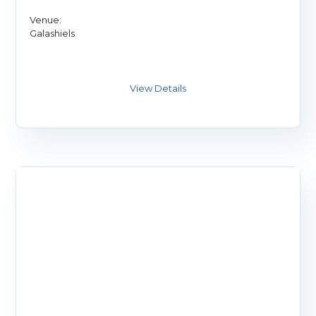
Venue:
Galashiels