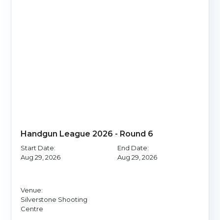
Handgun League 2026 - Round 6
Start Date:
End Date:
Aug 29, 2026
Aug 29, 2026
Venue:
Silverstone Shooting
Centre