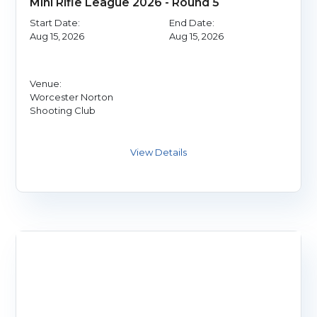
Mini Rifle League 2026 - Round 5
Start Date:
End Date:
Aug 15, 2026
Aug 15, 2026
Venue:
Worcester Norton
Shooting Club