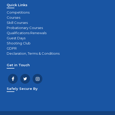
Quick Links
Competitions
Courses
Skill Courses
Probationary Courses
Qualifications Renewals
Guest Days
Shooting Club
GDPR
Declaration, Terms & Conditions
Get in Touch
Safely Secure By