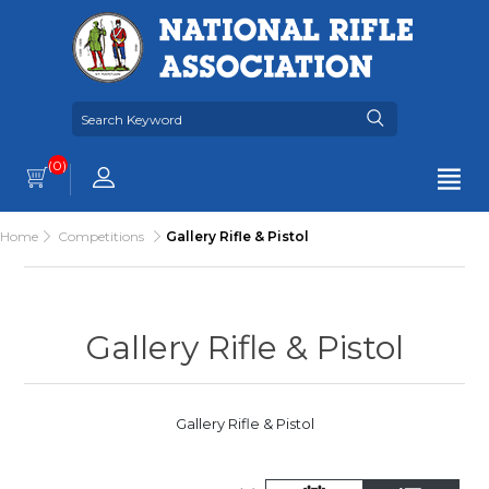
(0)
Home
Competitions
Gallery Rifle & Pistol
Gallery Rifle & Pistol
Gallery Rifle & Pistol