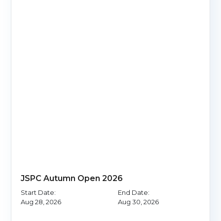
JSPC Autumn Open 2026
Start Date:
End Date:
Aug 28, 2026
Aug 30, 2026