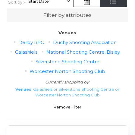
Sort by :-
Filter by attributes
Venues
Derby RPC
Duchy Shooting Association
Galashiels
National Shooting Centre, Bisley
Silverstone Shooting Centre
Worcester Norton Shooting Club
Currently shopping by:
Venues
: Galashiels or Silverstone Shooting Centre or
Worcester Norton Shooting Club
Remove Filter