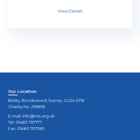
Our Location
Bisley, Brookwood, Surrey, GU24 0PB
Charity No. 219858.
E-mail:
info@nra.org.uk
Tel: 01483 797777
Fax: 01483 797285