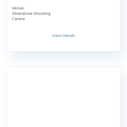
Venue:
Silverstone Shooting
Centre