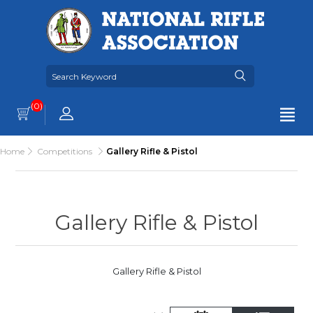
(0)
Home
Competitions
Gallery Rifle & Pistol
Gallery Rifle & Pistol
Gallery Rifle & Pistol