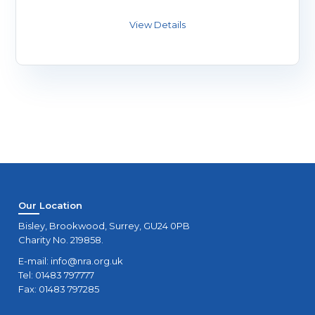
Our Location
Bisley, Brookwood, Surrey, GU24 0PB
Charity No. 219858.
E-mail:
info@nra.org.uk
Tel: 01483 797777
Fax: 01483 797285