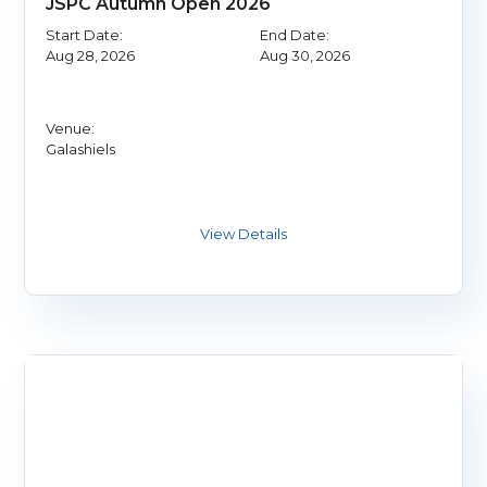
JSPC Autumn Open 2026
Start Date:
End Date:
Aug 28, 2026
Aug 30, 2026
Venue:
Galashiels