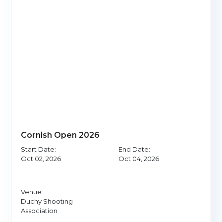
Cornish Open 2026
Start Date:
End Date:
Oct 02, 2026
Oct 04, 2026
Venue:
Duchy Shooting
Association