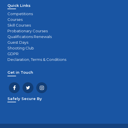
Quick Links
Competitions
Courses
Skill Courses
Probationary Courses
Qualifications Renewals
Guest Days
Shooting Club
GDPR
Declaration, Terms & Conditions
Get in Touch
Safely Secure By