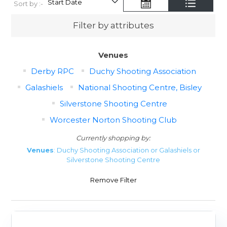
Sort by :-
Filter by attributes
Venues
Derby RPC
Duchy Shooting Association
Galashiels
National Shooting Centre, Bisley
Silverstone Shooting Centre
Worcester Norton Shooting Club
Currently shopping by:
Venues
: Duchy Shooting Association or Galashiels or
Silverstone Shooting Centre
Remove Filter