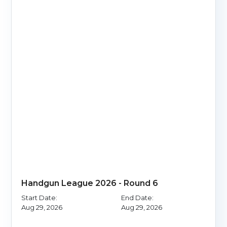
Handgun League 2026 - Round 6
Start Date:
End Date:
Aug 29, 2026
Aug 29, 2026