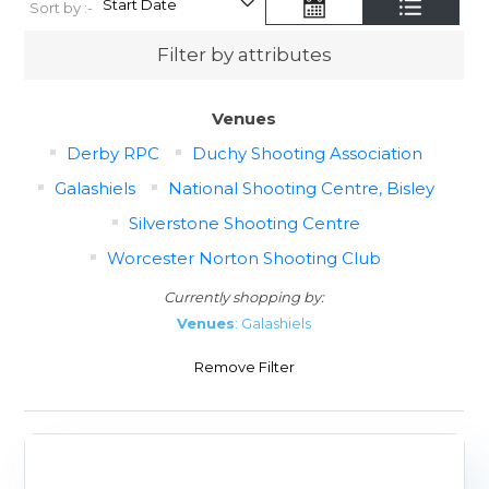
Sort by :-
Filter by attributes
Venues
Derby RPC
Duchy Shooting Association
Galashiels
National Shooting Centre, Bisley
Silverstone Shooting Centre
Worcester Norton Shooting Club
Currently shopping by:
Venues
: Galashiels
Remove Filter