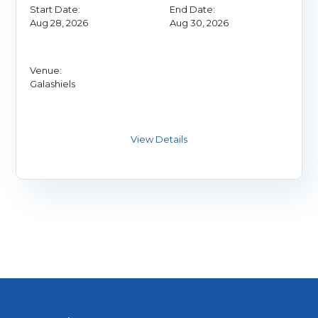
Start Date:
End Date:
Aug 28, 2026
Aug 30, 2026
Venue:
Galashiels