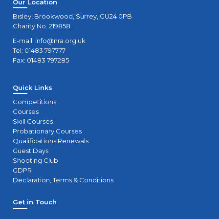
Our Location
Bisley, Brookwood, Surrey, GU24 0PB
Charity No. 219858.
E-mail:
info@nra.org.uk
Tel: 01483 797777
Fax: 01483 797285
Quick Links
Competitions
Courses
Skill Courses
Probationary Courses
Qualifications Renewals
Guest Days
Shooting Club
GDPR
Declaration, Terms & Conditions
Get in Touch