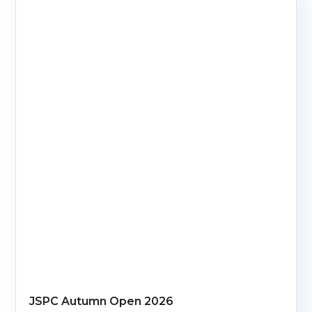
JSPC Autumn Open 2026