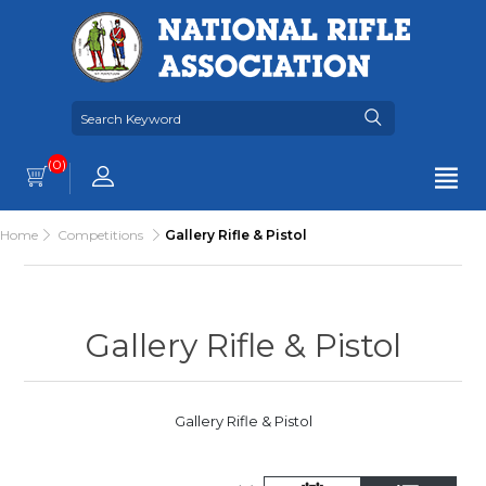
(0)
Home
Competitions
Gallery Rifle & Pistol
Gallery Rifle & Pistol
Gallery Rifle & Pistol