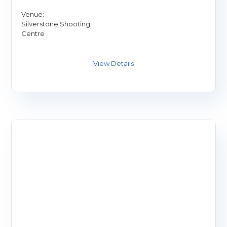
Venue:
Silverstone Shooting
Centre