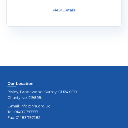
Our Location
Bisley, Brookwood, Surrey, GU24 0PB
Charity No. 219858.
E-mail:
info@nra.org.uk
Tel: 01483 797777
Fax: 01483 797285