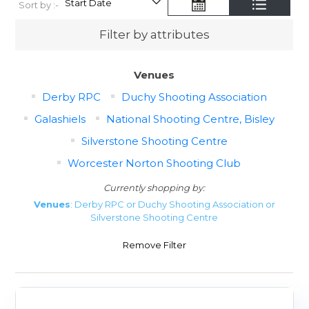
Sort by :-
Filter by attributes
Venues
Derby RPC
Duchy Shooting Association
Galashiels
National Shooting Centre, Bisley
Silverstone Shooting Centre
Worcester Norton Shooting Club
Currently shopping by:
Venues
: Derby RPC or Duchy Shooting Association or
Silverstone Shooting Centre
Remove Filter