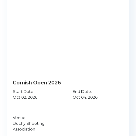
Cornish Open 2026
Start Date:
End Date:
Oct 02, 2026
Oct 04, 2026
Venue:
Duchy Shooting
Association