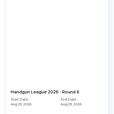
Handgun League 2026 - Round 6
Start Date:
End Date:
Aug 29, 2026
Aug 29, 2026