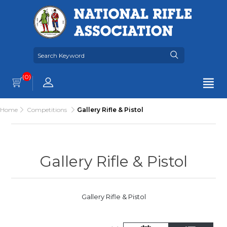
(0)
Home
Competitions
Gallery Rifle & Pistol
Gallery Rifle & Pistol
Gallery Rifle & Pistol