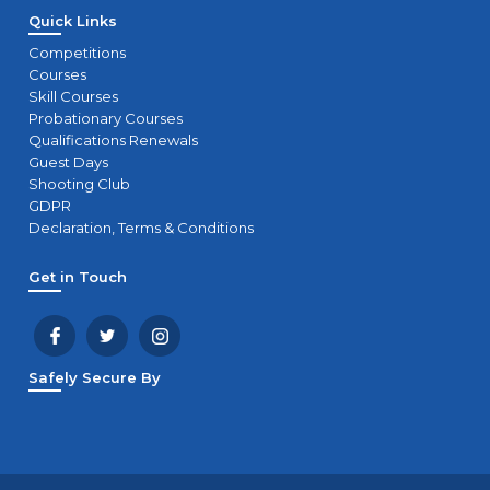
Quick Links
Competitions
Courses
Skill Courses
Probationary Courses
Qualifications Renewals
Guest Days
Shooting Club
GDPR
Declaration, Terms & Conditions
Get in Touch
Safely Secure By