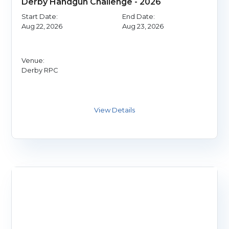
Derby Handgun Challenge - 2026
Start Date:
End Date:
Aug 22, 2026
Aug 23, 2026
Venue:
Derby RPC