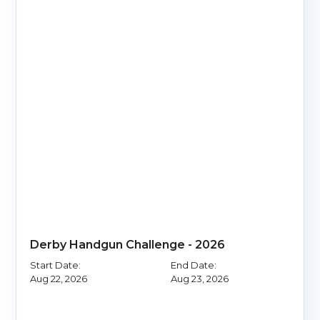
Derby Handgun Challenge - 2026
Start Date:
End Date:
Aug 22, 2026
Aug 23, 2026