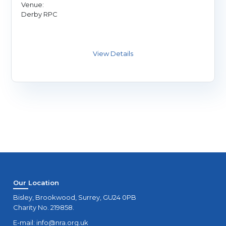
Venue:
Derby RPC
Our Location
Bisley, Brookwood, Surrey, GU24 0PB
Charity No. 219858.
E-mail:
info@nra.org.uk