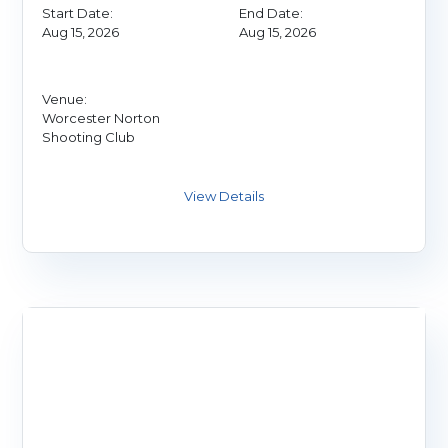
Start Date:
End Date:
Aug 15, 2026
Aug 15, 2026
Venue:
Worcester Norton
Shooting Club