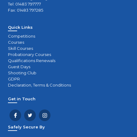
Tel: 01483 797777
Fax: 01483 797285
Quick Links
Competitions
Courses
Skill Courses
Probationary Courses
Qualifications Renewals
Guest Days
Shooting Club
GDPR
Declaration, Terms & Conditions
Get in Touch
Safely Secure By