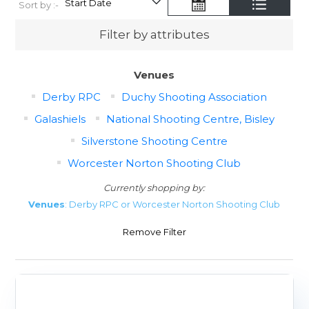
Sort by :-
Filter by attributes
Venues
Derby RPC
Duchy Shooting Association
Galashiels
National Shooting Centre, Bisley
Silverstone Shooting Centre
Worcester Norton Shooting Club
Currently shopping by:
Venues
: Derby RPC or Worcester Norton Shooting Club
Remove Filter