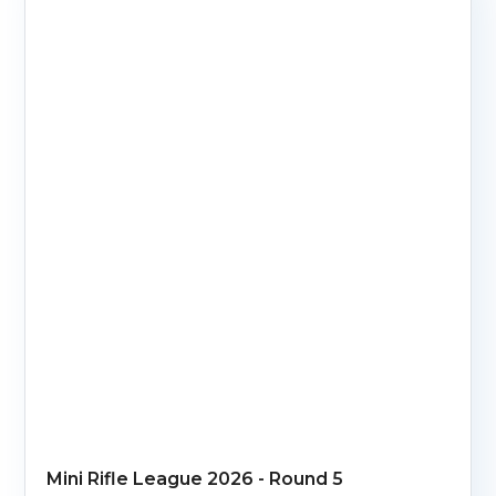
Mini Rifle League 2026 - Round 5