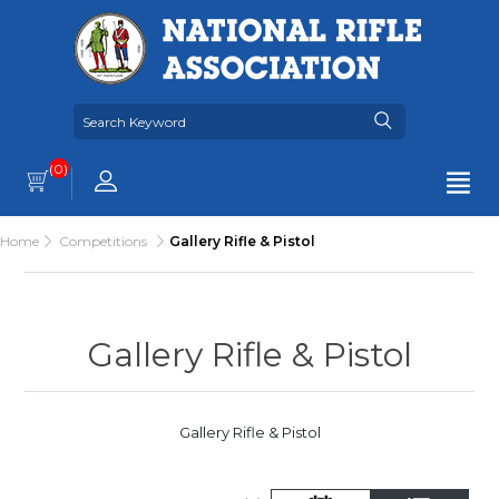
(0)
Home
Competitions
Gallery Rifle & Pistol
Gallery Rifle & Pistol
Gallery Rifle & Pistol