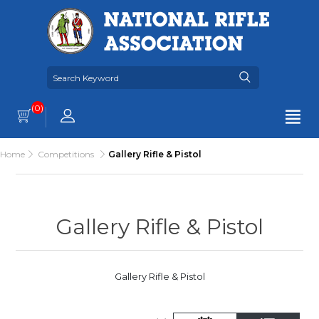
(0)
Home
Competitions
Gallery Rifle & Pistol
Gallery Rifle & Pistol
Gallery Rifle & Pistol