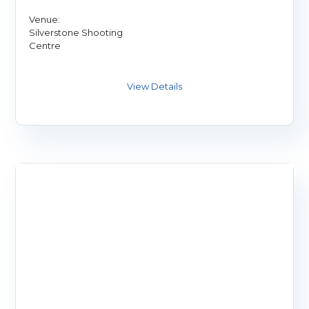
Venue:
Silverstone Shooting
Centre