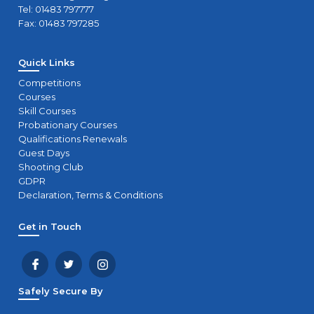
Tel: 01483 797777
Fax: 01483 797285
Quick Links
Competitions
Courses
Skill Courses
Probationary Courses
Qualifications Renewals
Guest Days
Shooting Club
GDPR
Declaration, Terms & Conditions
Get in Touch
Safely Secure By