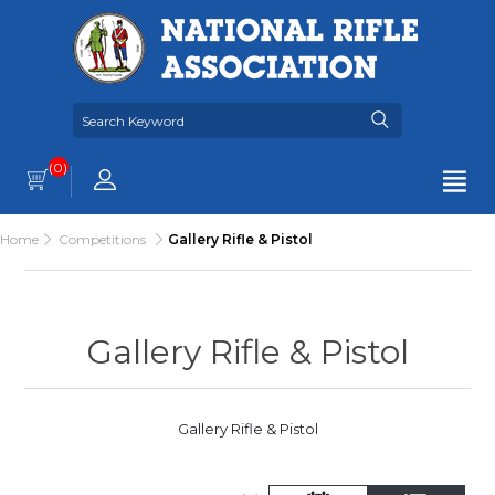
(0)
Home
Competitions
Gallery Rifle & Pistol
Gallery Rifle & Pistol
Gallery Rifle & Pistol