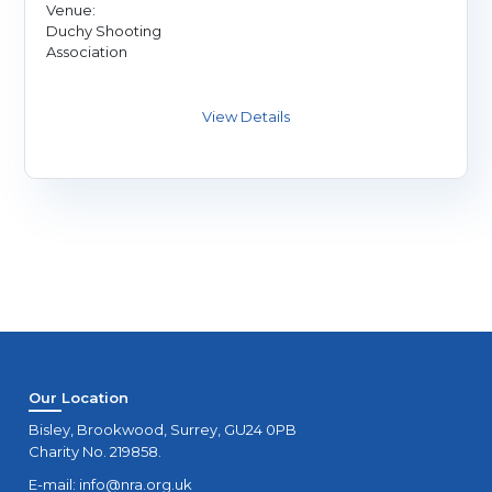
Venue:
Duchy Shooting
Association
Our Location
Bisley, Brookwood, Surrey, GU24 0PB
Charity No. 219858.
E-mail:
info@nra.org.uk