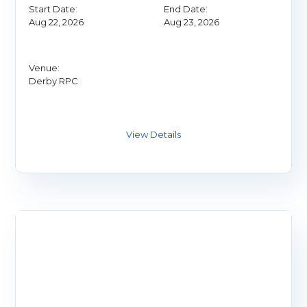
Start Date:
End Date:
Aug 22, 2026
Aug 23, 2026
Venue:
Derby RPC