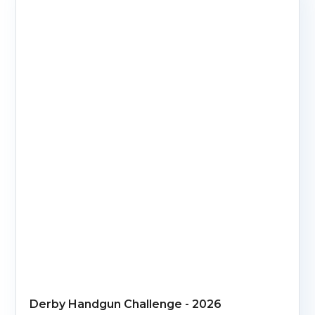
Derby Handgun Challenge - 2026