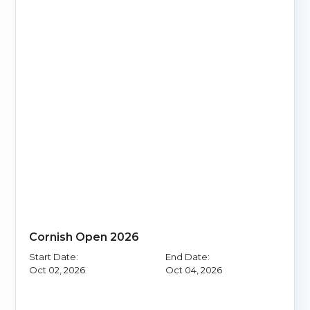
Cornish Open 2026
Start Date:
End Date:
Oct 02, 2026
Oct 04, 2026