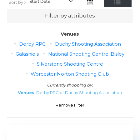
Sort by :-
Filter by attributes
Venues
Derby RPC
Duchy Shooting Association
Galashiels
National Shooting Centre, Bisley
Silverstone Shooting Centre
Worcester Norton Shooting Club
Currently shopping by:
Venues
: Derby RPC or Duchy Shooting Association
Remove Filter