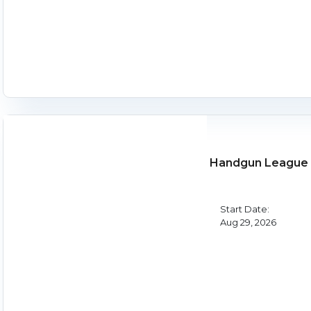
Handgun League 
Start Date:
Aug 29, 2026