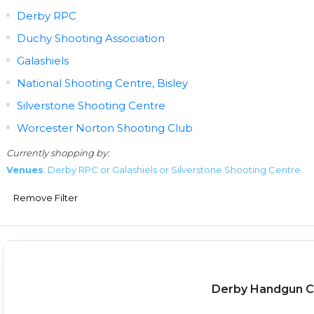
Derby RPC
Duchy Shooting Association
Galashiels
National Shooting Centre, Bisley
Silverstone Shooting Centre
Worcester Norton Shooting Club
Currently shopping by:
Venues
: Derby RPC or Galashiels or Silverstone Shooting Centre
Remove Filter
Derby Handgun Ch