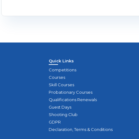
Quick Links
Competitions
Courses
Skill Courses
Probationary Courses
Qualifications Renewals
Guest Days
Shooting Club
GDPR
Declaration, Terms & Conditions