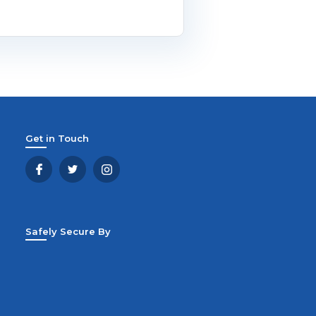
Get in Touch
Safely Secure By