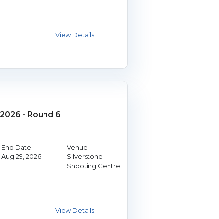
2026 - Round 6
End Date:
Venue:
Aug 29, 2026
Silverstone
Shooting Centre