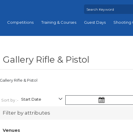
Competitions
Training & Courses
Guest Days
Shooting 
Gallery Rifle & Pistol
Gallery Rifle & Pistol
Sort by :-
Filter by attributes
Venues