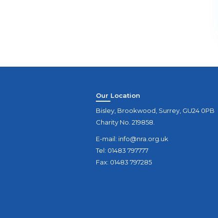
Our Location
Bisley, Brookwood, Surrey, GU24 0PB
Charity No. 219858.
E-mail:
info@nra.org.uk
Tel: 01483 797777
Fax: 01483 797285