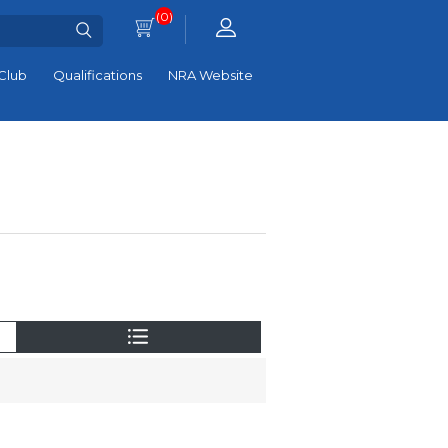
(0)
Club
Qualifications
NRA Website