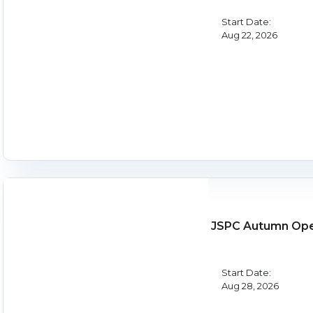
Start Date:
Aug 22, 2026
JSPC Autumn Op
Start Date:
Aug 28, 2026