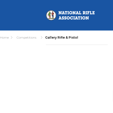
Home
Competitions
Gallery Rifle & Pistol