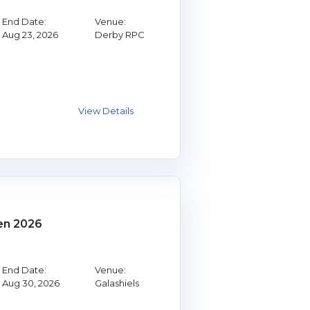
End Date:
Venue:
Aug 23, 2026
Derby RPC
en 2026
End Date:
Venue:
Aug 30, 2026
Galashiels