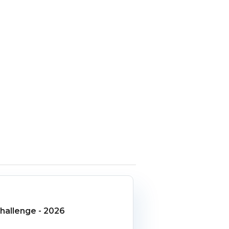
allenge - 2026