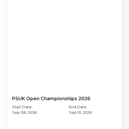
PSUK Open Championships 2026
Start Date:
End Date:
Sep 08, 2026
Sep 10, 2026