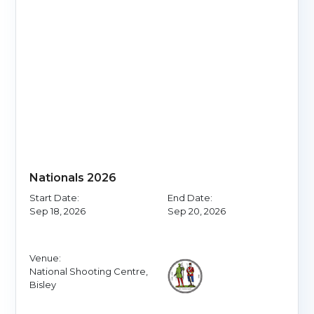
Nationals 2026
Start Date:
End Date:
Sep 18, 2026
Sep 20, 2026
Venue:
National Shooting Centre,
Bisley