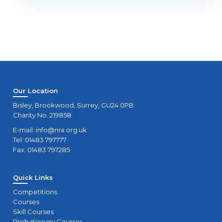
Our Location
Bisley, Brookwood, Surrey, GU24 0PB
Charity No. 219858.
E-mail:
info@nra.org.uk
Tel: 01483 797777
Fax: 01483 797285
Quick Links
Competitions
Courses
Skill Courses
Probationary Courses