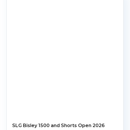
SLG Bisley 1500 and Shorts Open 2026