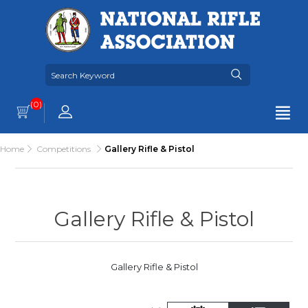
(0)
Home
Competitions
Gallery Rifle & Pistol
Gallery Rifle & Pistol
Gallery Rifle & Pistol