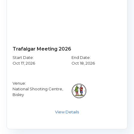
Trafalgar Meeting 2026
Start Date:
End Date:
Oct 17, 2026
Oct 18, 2026
Venue:
National Shooting Centre,
Bisley