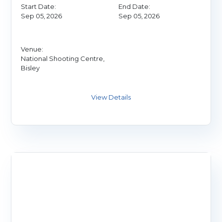
Start Date:
End Date:
Sep 05, 2026
Sep 05, 2026
Venue:
National Shooting Centre,
Bisley