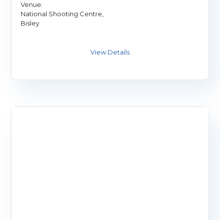
Venue:
National Shooting Centre,
Bisley