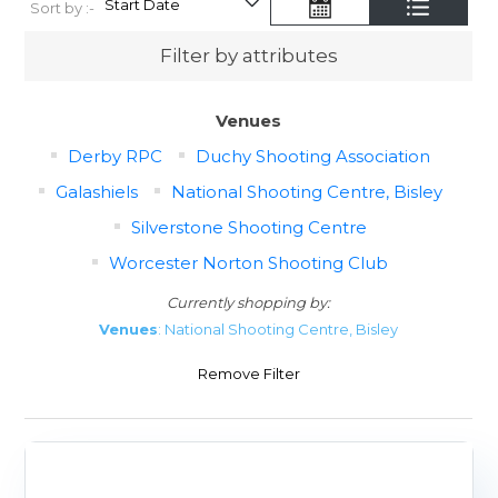
Sort by :-
Filter by attributes
Venues
Derby RPC
Duchy Shooting Association
Galashiels
National Shooting Centre, Bisley
Silverstone Shooting Centre
Worcester Norton Shooting Club
Currently shopping by:
Venues
: National Shooting Centre, Bisley
Remove Filter