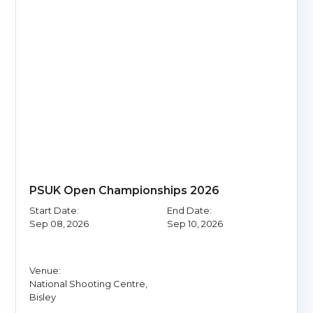
PSUK Open Championships 2026
Start Date:
End Date:
Sep 08, 2026
Sep 10, 2026
Venue:
National Shooting Centre,
Bisley