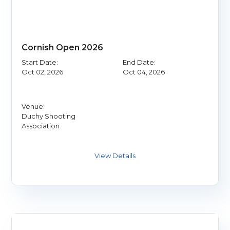
Cornish Open 2026
Start Date:
End Date:
Oct 02, 2026
Oct 04, 2026
Venue:
Duchy Shooting
Association