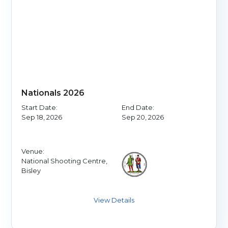
Nationals 2026
Start Date:
End Date:
Sep 18, 2026
Sep 20, 2026
Venue:
National Shooting Centre,
Bisley