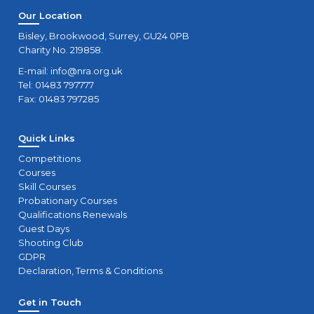
Our Location
Bisley, Brookwood, Surrey, GU24 0PB
Charity No. 219858.
E-mail:
info@nra.org.uk
Tel: 01483 797777
Fax: 01483 797285
Quick Links
Competitions
Courses
Skill Courses
Probationary Courses
Qualifications Renewals
Guest Days
Shooting Club
GDPR
Declaration, Terms & Conditions
Get in Touch