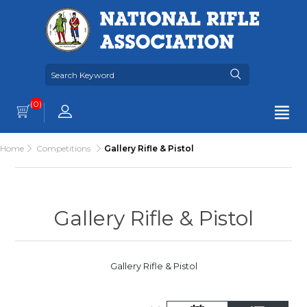
(0)
Home
Competitions
Gallery Rifle & Pistol
Gallery Rifle & Pistol
Gallery Rifle & Pistol