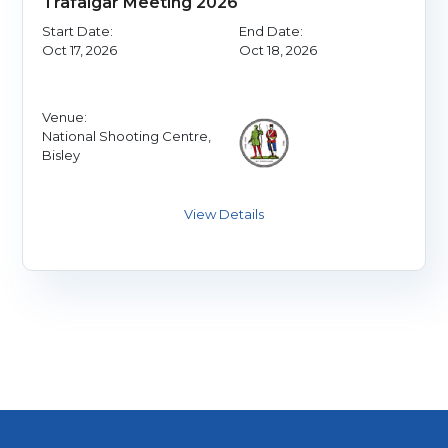
Trafalgar Meeting 2026
Start Date:
End Date:
Oct 17, 2026
Oct 18, 2026
Venue:
National Shooting Centre,
Bisley