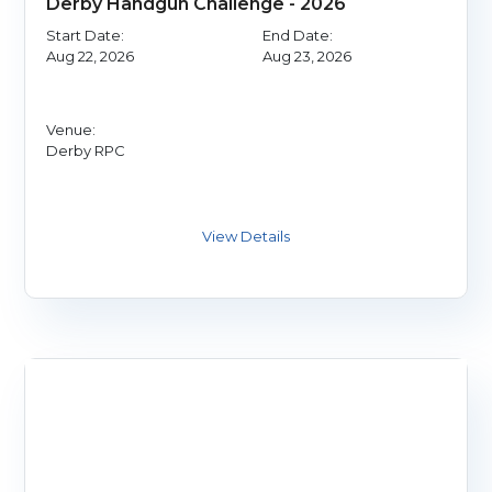
Derby Handgun Challenge - 2026
Start Date:
End Date:
Aug 22, 2026
Aug 23, 2026
Venue:
Derby RPC