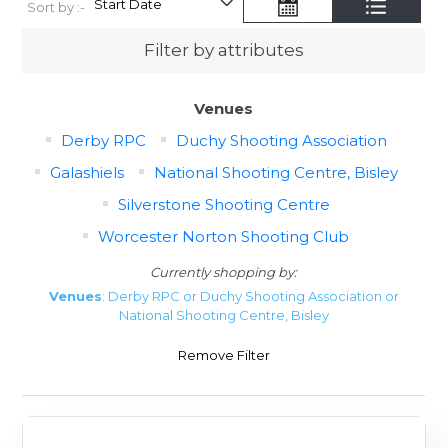
Sort by :-
Filter by attributes
Venues
Derby RPC
Duchy Shooting Association
Galashiels
National Shooting Centre, Bisley
Silverstone Shooting Centre
Worcester Norton Shooting Club
Currently shopping by:
Venues
: Derby RPC or Duchy Shooting Association or
National Shooting Centre, Bisley
Remove Filter