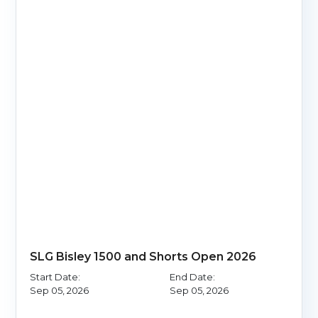
SLG Bisley 1500 and Shorts Open 2026
Start Date:
End Date:
Sep 05, 2026
Sep 05, 2026