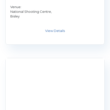
Venue:
National Shooting Centre,
Bisley