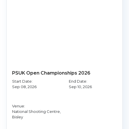
PSUK Open Championships 2026
Start Date:
End Date:
Sep 08, 2026
Sep 10, 2026
Venue:
National Shooting Centre,
Bisley