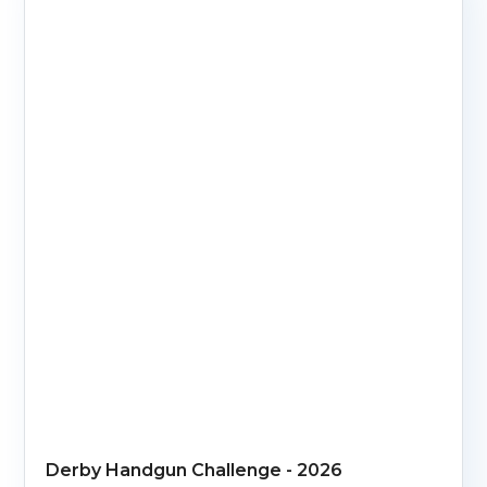
Derby Handgun Challenge - 2026