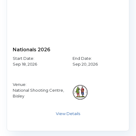
Nationals 2026
Start Date:
End Date:
Sep 18, 2026
Sep 20, 2026
Venue:
National Shooting Centre,
Bisley