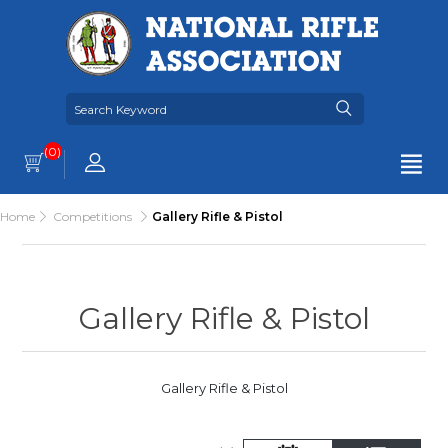
(0)
Home
Competitions
Gallery Rifle & Pistol
Gallery Rifle & Pistol
Gallery Rifle & Pistol