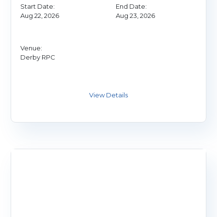
Start Date:
End Date:
Aug 22, 2026
Aug 23, 2026
Venue:
Derby RPC