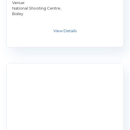
Venue:
National Shooting Centre,
Bisley