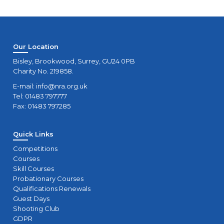
Our Location
Bisley, Brookwood, Surrey, GU24 0PB
Charity No. 219858.
E-mail:
info@nra.org.uk
Tel: 01483 797777
Fax: 01483 797285
Quick Links
Competitions
Courses
Skill Courses
Probationary Courses
Qualifications Renewals
Guest Days
Shooting Club
GDPR