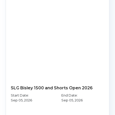
SLG Bisley 1500 and Shorts Open 2026
Start Date:
End Date:
Sep 05, 2026
Sep 05, 2026