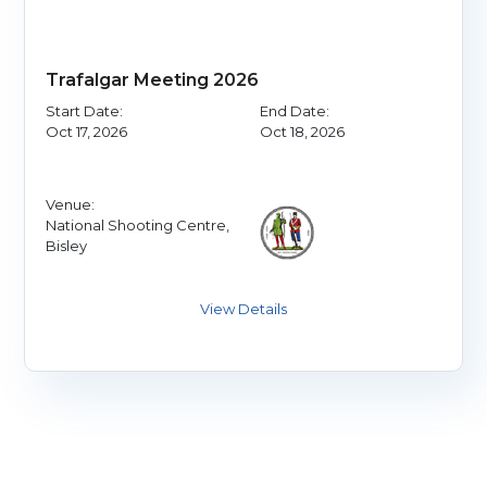
Trafalgar Meeting 2026
Start Date:
End Date:
Oct 17, 2026
Oct 18, 2026
Venue:
National Shooting Centre,
Bisley