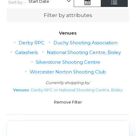
Sort by :-
Filter by attributes
Venues
Derby RPC
Duchy Shooting Association
Galashiels
National Shooting Centre, Bisley
Silverstone Shooting Centre
Worcester Norton Shooting Club
Currently shopping by:
Venues
: Derby RPC or National Shooting Centre, Bisley
Remove Filter