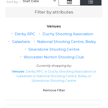
Sort by :-
Filter by attributes
Venues
Derby RPC
Duchy Shooting Association
Galashiels
National Shooting Centre, Bisley
Silverstone Shooting Centre
Worcester Norton Shooting Club
Currently shopping by:
Venues
: Derby RPC or Duchy Shooting Association or
Galashiels or National Shooting Centre, Bisley or
Silverstone Shooting Centre
Remove Filter