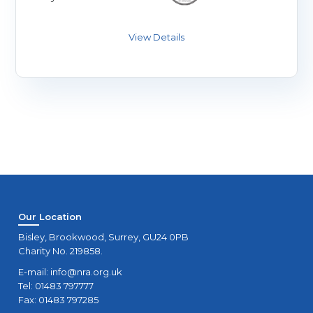
Our Location
Bisley, Brookwood, Surrey, GU24 0PB
Charity No. 219858.
E-mail:
info@nra.org.uk
Tel: 01483 797777
Fax: 01483 797285