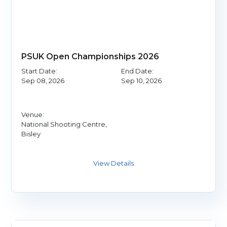
PSUK Open Championships 2026
Start Date:
End Date:
Sep 08, 2026
Sep 10, 2026
Venue:
National Shooting Centre,
Bisley