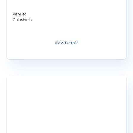
Venue:
Galashiels