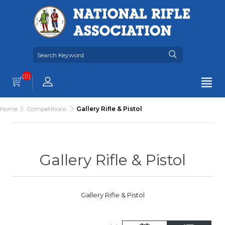
(0)
Home
Competitions
Gallery Rifle & Pistol
Gallery Rifle & Pistol
Gallery Rifle & Pistol