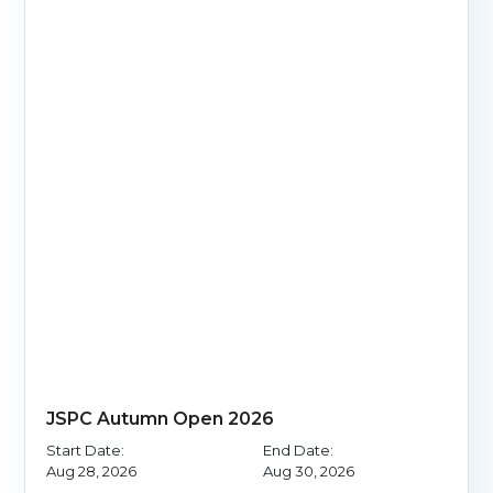
JSPC Autumn Open 2026
Start Date:
End Date:
Aug 28, 2026
Aug 30, 2026