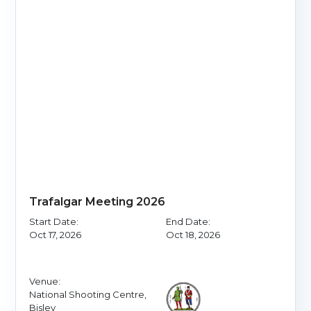
Trafalgar Meeting 2026
Start Date:
End Date:
Oct 17, 2026
Oct 18, 2026
Venue:
National Shooting Centre,
Bisley