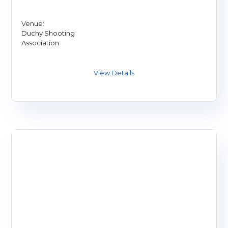
Venue:
Duchy Shooting
Association