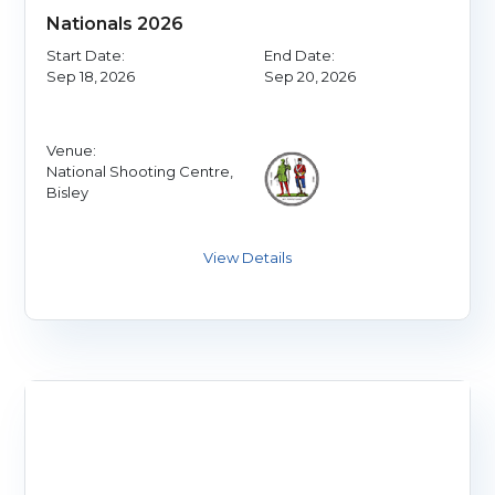
Nationals 2026
Start Date:
End Date:
Sep 18, 2026
Sep 20, 2026
Venue:
National Shooting Centre,
Bisley