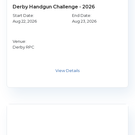
Derby Handgun Challenge - 2026
Start Date:
End Date:
Aug 22, 2026
Aug 23, 2026
Venue:
Derby RPC