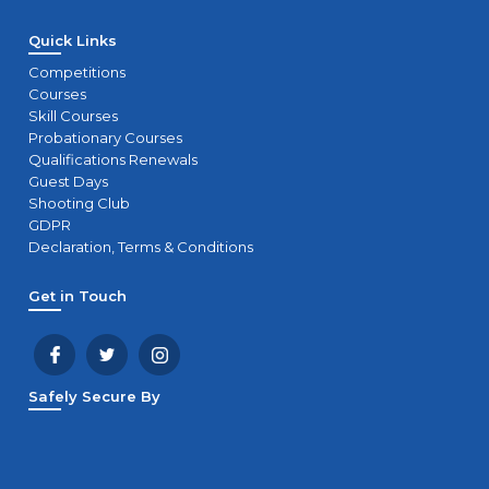
Quick Links
Competitions
Courses
Skill Courses
Probationary Courses
Qualifications Renewals
Guest Days
Shooting Club
GDPR
Declaration, Terms & Conditions
Get in Touch
Safely Secure By