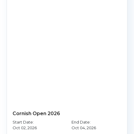
Cornish Open 2026
Start Date:
End Date:
Oct 02, 2026
Oct 04, 2026