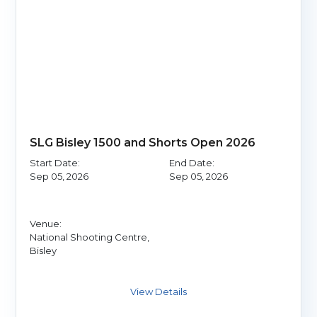
SLG Bisley 1500 and Shorts Open 2026
Start Date:
End Date:
Sep 05, 2026
Sep 05, 2026
Venue:
National Shooting Centre,
Bisley