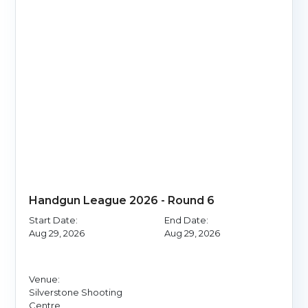
Handgun League 2026 - Round 6
Start Date:
End Date:
Aug 29, 2026
Aug 29, 2026
Venue:
Silverstone Shooting
Centre