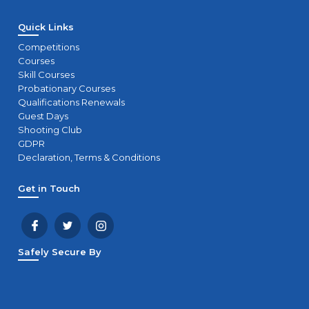
Quick Links
Competitions
Courses
Skill Courses
Probationary Courses
Qualifications Renewals
Guest Days
Shooting Club
GDPR
Declaration, Terms & Conditions
Get in Touch
Safely Secure By