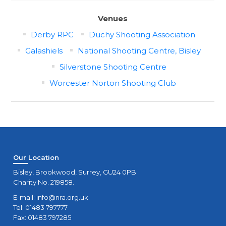
Venues
Derby RPC
Duchy Shooting Association
Galashiels
National Shooting Centre, Bisley
Silverstone Shooting Centre
Worcester Norton Shooting Club
Our Location
Bisley, Brookwood, Surrey, GU24 0PB
Charity No. 219858.
E-mail:
info@nra.org.uk
Tel: 01483 797777
Fax: 01483 797285