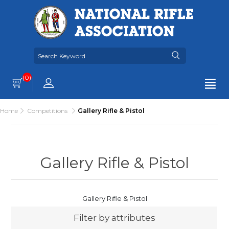
(0)
Home
Competitions
Gallery Rifle & Pistol
Gallery Rifle & Pistol
Gallery Rifle & Pistol
Filter by attributes