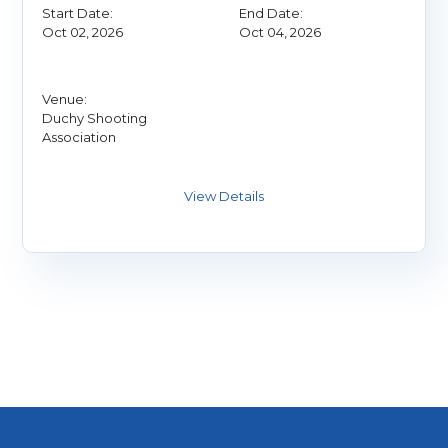
Start Date:
End Date:
Oct 02, 2026
Oct 04, 2026
Venue:
Duchy Shooting
Association