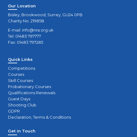
Our Location
Bisley, Brookwood, Surrey, GU24 0PB
Charity No. 219858.
E-mail:
info@nra.org.uk
Tel: 01483 797777
Fax: 01483 797285
Quick Links
Competitions
Courses
Skill Courses
Probationary Courses
Qualifications Renewals
Guest Days
Shooting Club
GDPR
Declaration, Terms & Conditions
Get in Touch