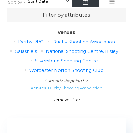
Sort by :-
Filter by attributes
Venues
Derby RPC
Duchy Shooting Association
Galashiels
National Shooting Centre, Bisley
Silverstone Shooting Centre
Worcester Norton Shooting Club
Currently shopping by:
Venues
: Duchy Shooting Association
Remove Filter