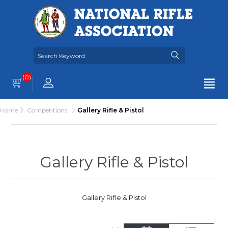
(0)
Home
Competitions
Gallery Rifle & Pistol
Gallery Rifle & Pistol
Gallery Rifle & Pistol