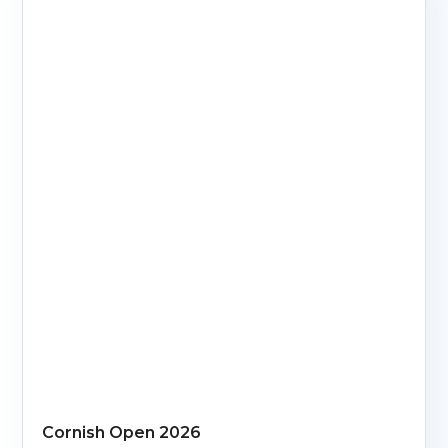
Cornish Open 2026