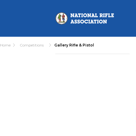
Home
Competitions
Gallery Rifle & Pistol