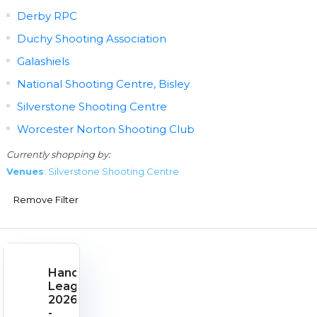
Derby RPC
Duchy Shooting Association
Galashiels
National Shooting Centre, Bisley
Silverstone Shooting Centre
Worcester Norton Shooting Club
Currently shopping by:
Venues
: Silverstone Shooting Centre
Remove Filter
Handgun
League
2026
-