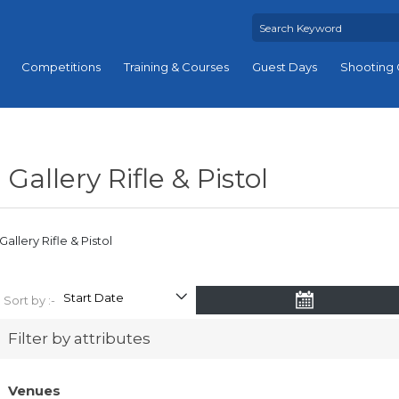
Competitions
Training & Courses
Guest Days
Shooting 
Gallery Rifle & Pistol
Gallery Rifle & Pistol
Sort by :-
Filter by attributes
Venues