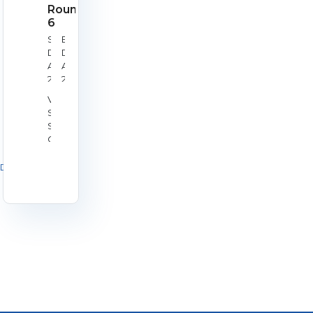
Round
6
Start
End
Date:
Date:
Aug
Aug
29,
29,
2026
2026
Venue:
Silverstone
Shooting
Centre