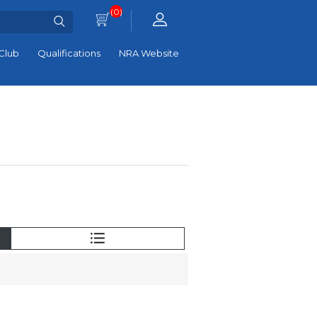
(0)
Club
Qualifications
NRA Website