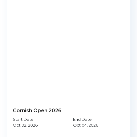
Cornish Open 2026
Start Date:
End Date:
Oct 02, 2026
Oct 04, 2026