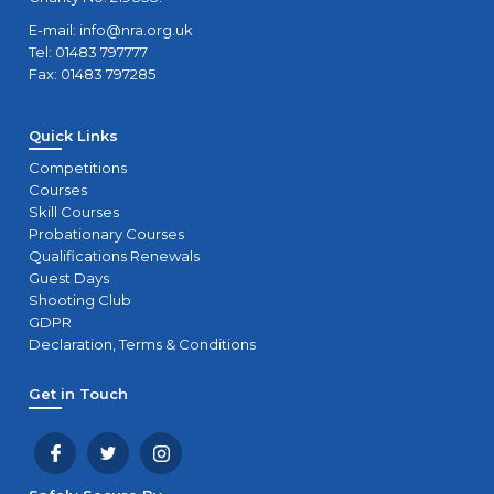
E-mail:
info@nra.org.uk
Tel: 01483 797777
Fax: 01483 797285
Quick Links
Competitions
Courses
Skill Courses
Probationary Courses
Qualifications Renewals
Guest Days
Shooting Club
GDPR
Declaration, Terms & Conditions
Get in Touch