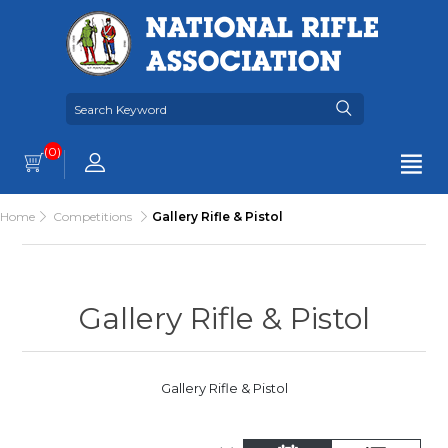
(0)
Home
Competitions
Gallery Rifle & Pistol
Gallery Rifle & Pistol
Gallery Rifle & Pistol