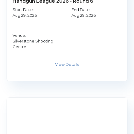
Handgun League 2026 - Round 6
Start Date:
End Date:
Aug 29, 2026
Aug 29, 2026
Venue:
Silverstone Shooting
Centre