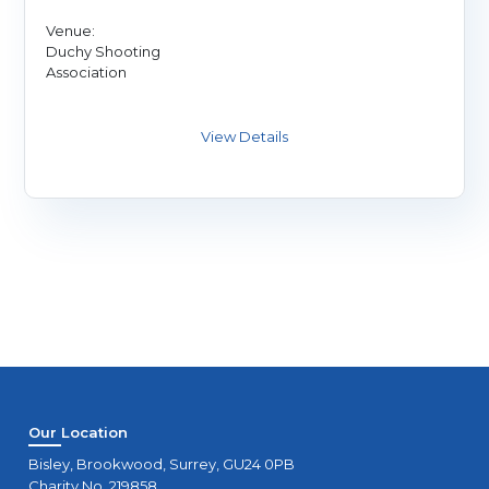
Venue:
Duchy Shooting
Association
Our Location
Bisley, Brookwood, Surrey, GU24 0PB
Charity No. 219858.