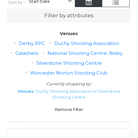
Sort by :-
Filter by attributes
Venues
Derby RPC
Duchy Shooting Association
Galashiels
National Shooting Centre, Bisley
Silverstone Shooting Centre
Worcester Norton Shooting Club
Currently shopping by:
Venues
: Duchy Shooting Association or Silverstone
Shooting Centre
Remove Filter