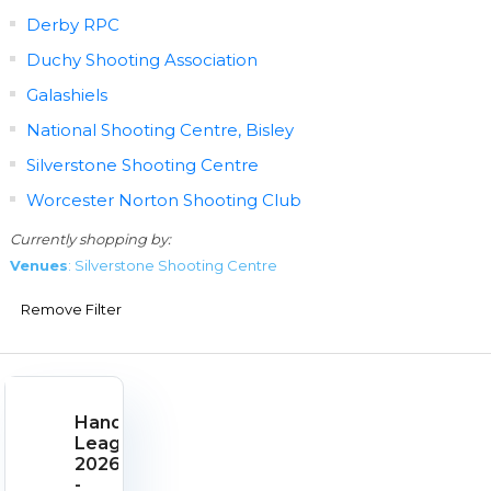
Derby RPC
Duchy Shooting Association
Galashiels
National Shooting Centre, Bisley
Silverstone Shooting Centre
Worcester Norton Shooting Club
Currently shopping by:
Venues
: Silverstone Shooting Centre
Remove Filter
Handgun
League
2026
-