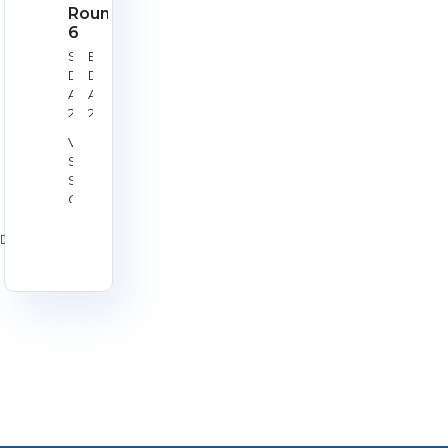
Round
6
Start
End
Date:
Date:
Aug
Aug
29,
29,
2026
2026
Venue:
Silverstone
Shooting
Centre