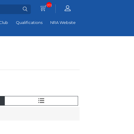
(0)
Club
Qualifications
NRA Website