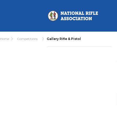
Home
Competitions
Gallery Rifle & Pistol