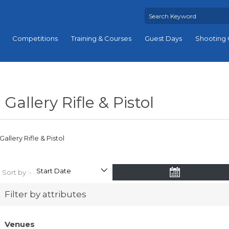
Competitions
Training & Courses
Guest Days
Shooting 
Gallery Rifle & Pistol
Gallery Rifle & Pistol
Sort by :-
Filter by attributes
Venues