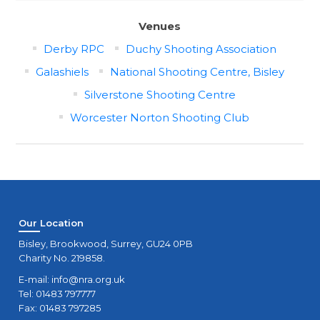
Venues
Derby RPC
Duchy Shooting Association
Galashiels
National Shooting Centre, Bisley
Silverstone Shooting Centre
Worcester Norton Shooting Club
Our Location
Bisley, Brookwood, Surrey, GU24 0PB
Charity No. 219858.
E-mail:
info@nra.org.uk
Tel: 01483 797777
Fax: 01483 797285