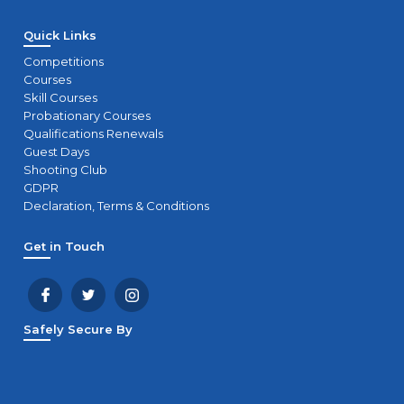
Quick Links
Competitions
Courses
Skill Courses
Probationary Courses
Qualifications Renewals
Guest Days
Shooting Club
GDPR
Declaration, Terms & Conditions
Get in Touch
Safely Secure By