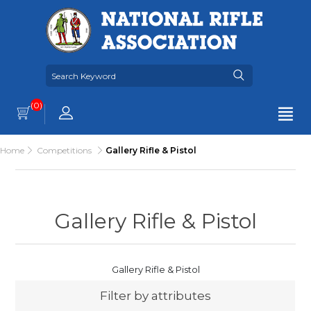
(0)
Home
Competitions
Gallery Rifle & Pistol
Gallery Rifle & Pistol
Gallery Rifle & Pistol
Filter by attributes